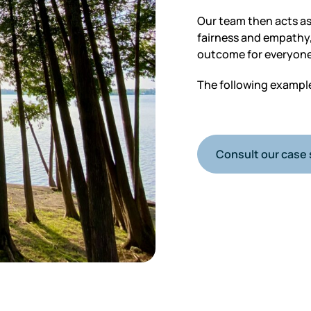
Our team then acts as
fairness and empathy,
outcome for everyone
The following examples
Consult our case 