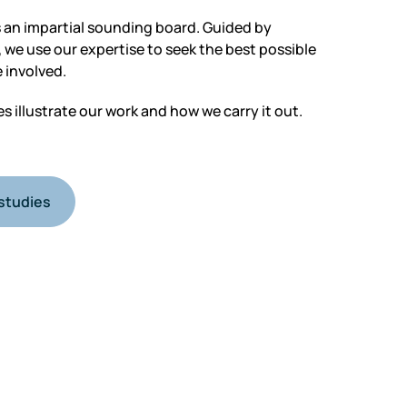
 an impartial sounding board. Guided by
 we use our expertise to seek the best possible
 involved.
 illustrate our work and how we carry it out.
studies