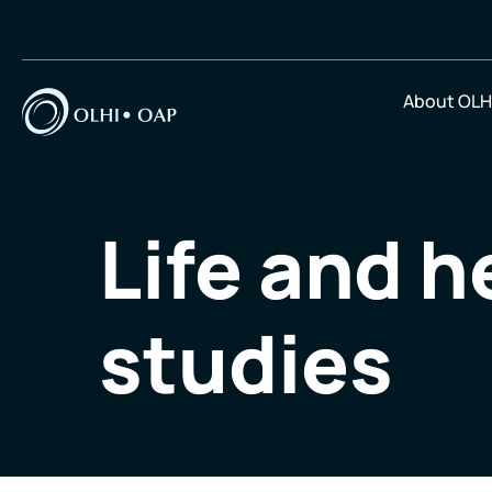
About OLH
Life and h
studies