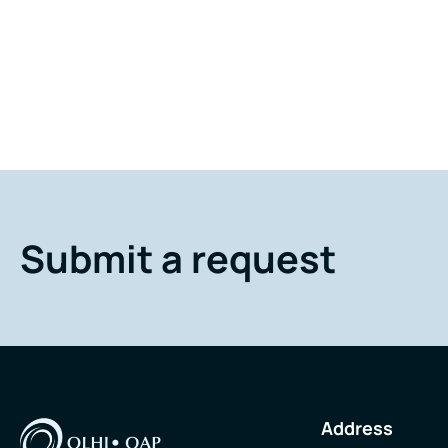
Submit a request
Address