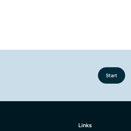
Start
Links