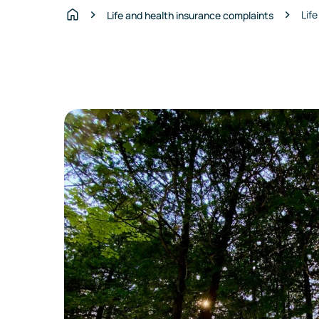
Lif
Life and health insurance complaints
Home