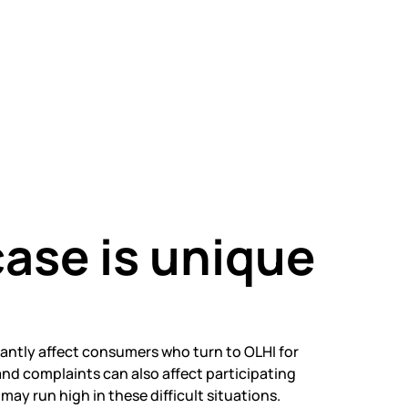
ase is unique
cantly affect consumers who turn to OLHI for
nd complaints can also affect participating
ay run high in these difficult situations.