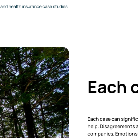
e and health insurance case studies
Each c
Each case can signifi
help. Disagreements a
companies. Emotions m