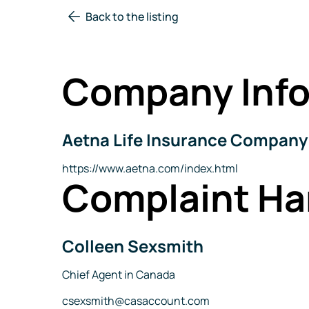
Back to the listing
Company Info
Aetna Life Insurance Company
Company
Name
Website
https://www.aetna.com/index.html
Complaint Ha
Colleen Sexsmith
Name
Title
Chief Agent in Canada
Email
csexsmith@casaccount.com