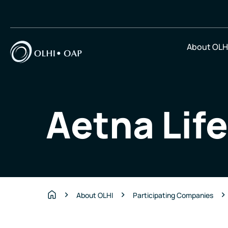
About OLH
Aetna Lif
About OLHI
Participating Companies
Home