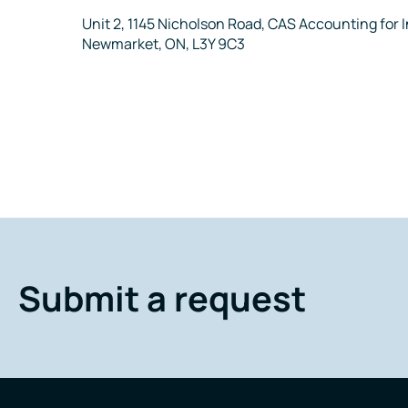
Address
Unit 2, 1145 Nicholson Road, CAS Accounting for
Newmarket, ON, L3Y 9C3
Submit a request