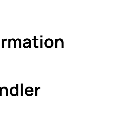
rmation
ndler