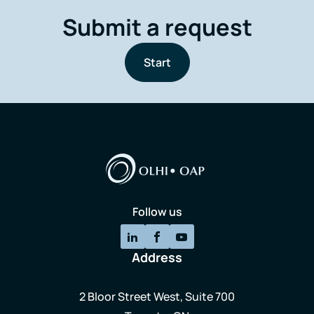
Submit a request
Start
Follow us
Address
2 Bloor Street West, Suite 700