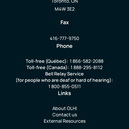
Toronto, ON
M4W 3E2
Fax
416-777-9750
Phone
Toll-free (Québec):
1 866-582-2088
Toll-free (Canada):
1 888-295-8112
Bell Relay Service
(for people who are deaf or hard of hearing):
1 800-855-0511
Links
About OLHI
Contact us
External Resources