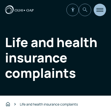
Open
site
navigat
Life and health
insurance
complaints
Life and health insurance complaints
Home