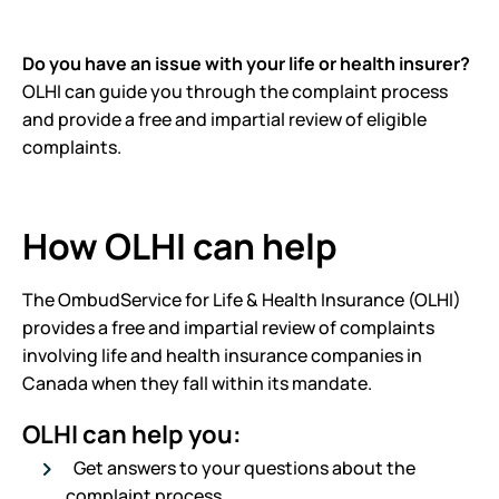
Do you have an issue with your life or health insurer?
OLHI can guide you through the complaint process
and provide a free and impartial review of eligible
complaints.
How OLHI can help
The OmbudService for Life & Health Insurance (OLHI)
provides a free and impartial review of complaints
involving life and health insurance companies in
Canada when they fall within its mandate.
OLHI can help you:
Get answers to your questions about the
complaint process.