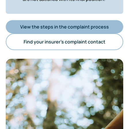
View the steps in the complaint process
Find your insurer’s complaint contact