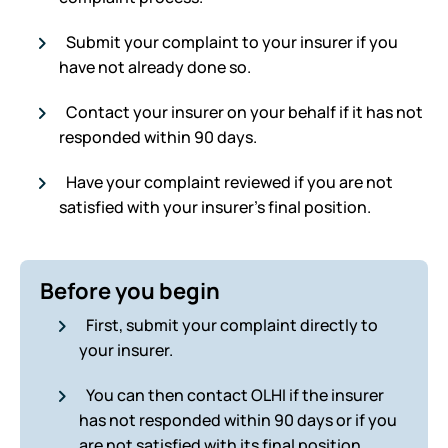
Submit your complaint to your insurer if you
have not already done so.
Contact your insurer on your behalf if it has not
responded within 90 days.
Have your complaint reviewed if you are not
satisfied with your insurer’s final position.
Before you begin
First, submit your complaint directly to
your insurer.
You can then contact OLHI if the insurer
has not responded within 90 days or if you
are not satisfied with its final position.