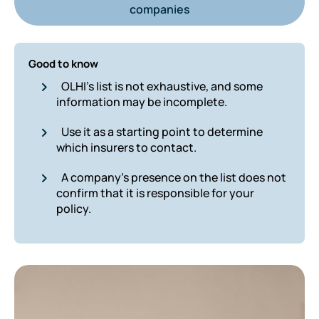
companies
Good to know
OLHI’s list is not exhaustive, and some
information may be incomplete.
Use it as a starting point to determine
which insurers to contact.
A company’s presence on the list does not
confirm that it is responsible for your
policy.