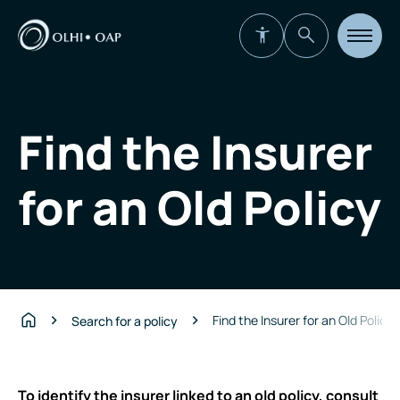
Open
site
navigat
Find the Insurer
for an Old Policy
Find the Insurer for an Old Policy
Search for a policy
Home
To identify the insurer linked to an old policy, consult