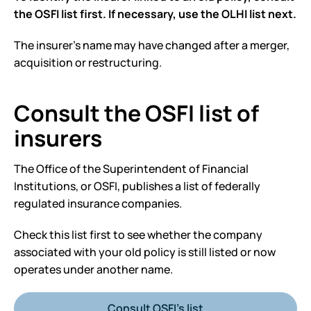
the OSFI list first. If necessary, use the OLHI list next.
The insurer’s name may have changed after a merger,
acquisition or restructuring.
Consult the OSFI list of
insurers
The Office of the Superintendent of Financial
Institutions, or OSFI, publishes a list of federally
regulated insurance companies.
Check this list first to see whether the company
associated with your old policy is still listed or now
operates under another name.
Consult OSFI’s list