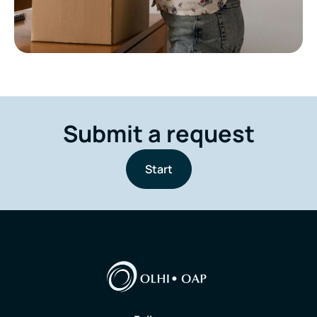
Submit a request
Start