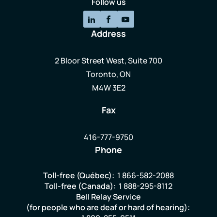
Follow us
Address
2 Bloor Street West, Suite 700
Toronto, ON
M4W 3E2
Fax
416-777-9750
Phone
Toll-free (Québec):
1 866-582-2088
Toll-free (Canada):
1 888-295-8112
Bell Relay Service
(for people who are deaf or hard of hearing):