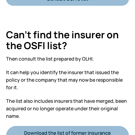
Can’t find the insurer on
the OSFI list?
Then consult the list prepared by OLHI.
It can help you identify the insurer that issued the
policy or the company that may now be responsible
for it.
The list also includes insurers that have merged, been
acquired or no longer operate under their original
name.
Download the list of former insurance