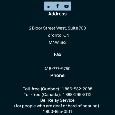
Address
2 Bloor Street West, Suite 700
Toronto, ON
M4W 3E2
Fax
416-777-9750
Phone
Toll-free (Québec):
1 866-582-2088
Toll-free (Canada):
1 888-295-8112
Bell Relay Service
(for people who are deaf or hard of hearing):
1 800-855-0511