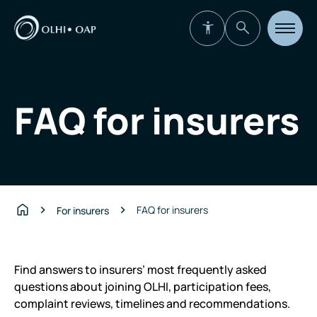
Open
site
navigat
FAQ for insurers
FAQ for insurers
For insurers
Home
Find answers to insurers’ most frequently asked
questions about joining OLHI, participation fees,
complaint reviews, timelines and recommendations.