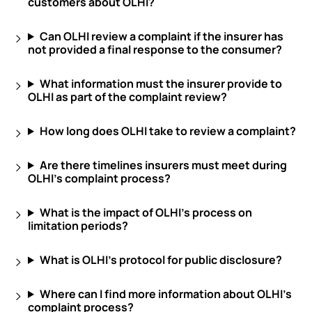
customers about OLHI?
Can OLHI review a complaint if the insurer has
not provided a final response to the consumer?
What information must the insurer provide to
OLHI as part of the complaint review?
How long does OLHI take to review a complaint?
Are there timelines insurers must meet during
OLHI’s complaint process?
What is the impact of OLHI’s process on
limitation periods?
What is OLHI’s protocol for public disclosure?
Where can I find more information about OLHI’s
complaint process?