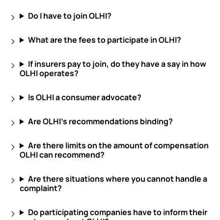
Do I have to join OLHI?
What are the fees to participate in OLHI?
If insurers pay to join, do they have a say in how
OLHI operates?
Is OLHI a consumer advocate?
Are OLHI’s recommendations binding?
Are there limits on the amount of compensation
OLHI can recommend?
Are there situations where you cannot handle a
complaint?
Do participating companies have to inform their