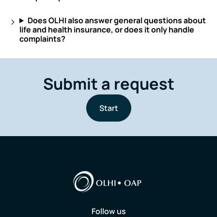
Does OLHI also answer general questions about
life and health insurance, or does it only handle
complaints?
Submit a request
Start
Follow us