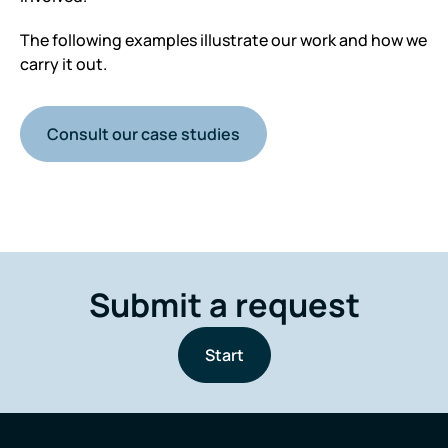
The following examples illustrate our work and how we
carry it out.
Consult our case studies
Submit a request
Start