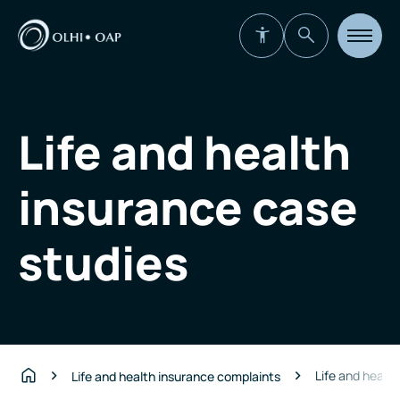
Open
site
navigat
Life and health
insurance case
studies
Life and healt
Life and health insurance complaints
Home