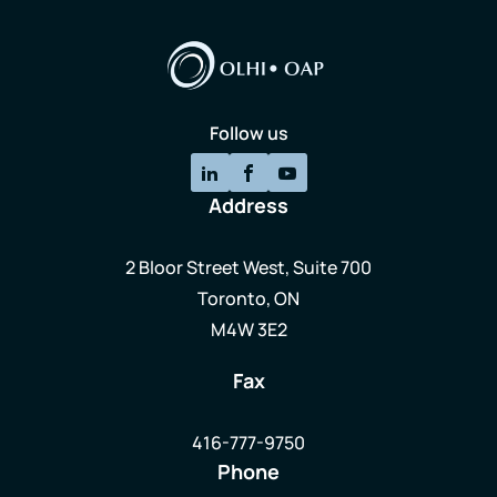
Follow us
Address
2 Bloor Street West, Suite 700
Toronto, ON
M4W 3E2
Fax
416-777-9750
Phone