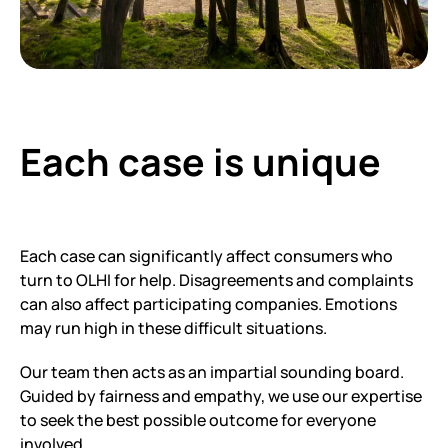
Each case is unique
Each case can significantly affect consumers who
turn to OLHI for help. Disagreements and complaints
can also affect participating companies. Emotions
may run high in these difficult situations.
Our team then acts as an impartial sounding board.
Guided by fairness and empathy, we use our expertise
to seek the best possible outcome for everyone
involved.