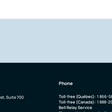
Phone
Toll-free (Québec):
1 866-5
st, Suite 700
Toll-free (Canada):
1 888-2
Bell Relay Service