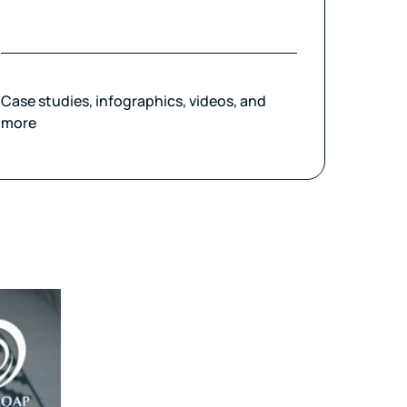
Case studies, infographics, videos, and
more