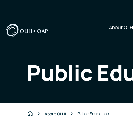
About OLH
Public Ed
Public Education
About OLHI
Home