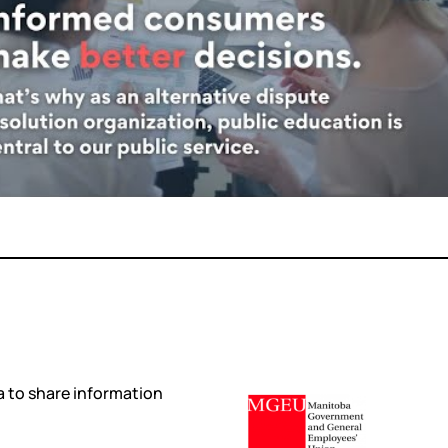
 to share information