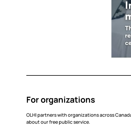
For organizations
OLHI partners with organizations across Canada
about our free public service.