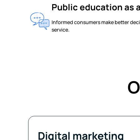
Public education as a
Informed consumers make better decisi
service.
O
Digital marketing