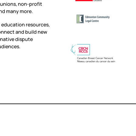
 unions, non-profit
 and many more.
c education resources,
onnect and build new
rnative dispute
udiences.