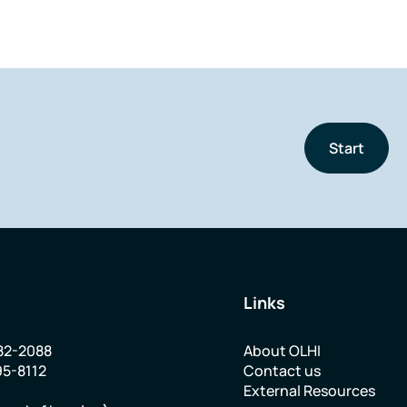
Start
Links
82-2088
About OLHI
95-8112
Contact us
External Resources