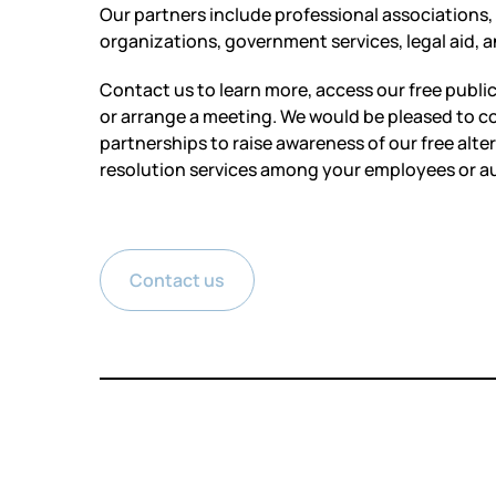
Our partners include professional associations,
organizations, government services, legal aid,
Contact us to learn more, access our free publi
or arrange a meeting. We would be pleased to c
partnerships to raise awareness of our free alte
resolution services among your employees or a
Contact us