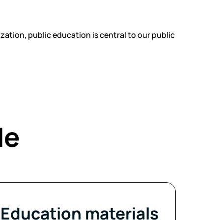
ation, public education is central to our public
de
Education materials