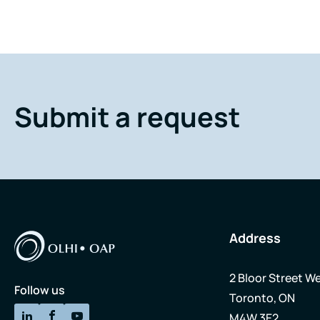
Submit a request
Address
2 Bloor Street We
Follow us
Toronto, ON
M4W 3E2