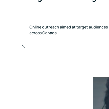
Online outreach aimed at target audiences
across Canada