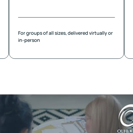
For groups of all sizes, delivered virtually or
in-person