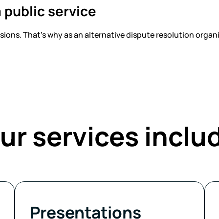
 public service
ons. That’s why as an alternative dispute resolution organiz
ur services inclu
Presentations