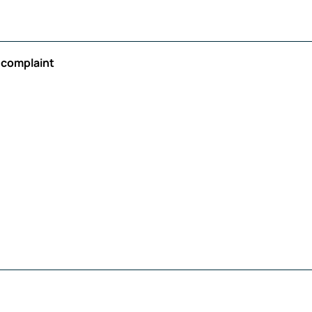
r complaint