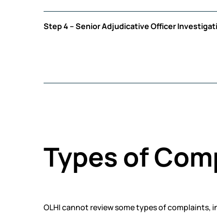
Step 4 – Senior Adjudicative Officer Investigat
Types of Com
OLHI cannot review some types of complaints, i