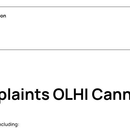
ion
plaints OLHI Can
ncluding: