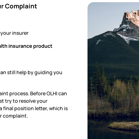
ur Complaint
your insurer
alth insurance product
can still help by guiding you
aint process. Before OLHI can
t try to resolve your
final position letter, which is
ur complaint.