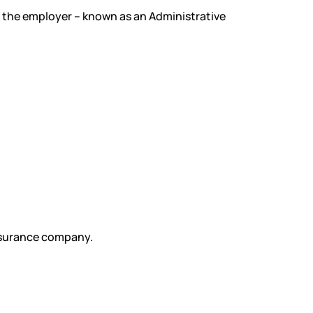
 the employer – known as an Administrative
insurance company.