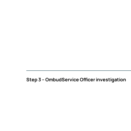
Step 3 – OmbudService Officer investigation