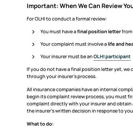
Important: When We Can Review Yo
For OLHI to conduct a formal review:
You must have a
final position letter
from 
Your complaint must involve a
life and he
Your insurer must be an
OLHI participant
If you do not have a final position letter yet, we 
through your insurer’s process.
All insurance companies have an internal compl
begin its complaint review process, you must firs
complaint directly with your insurer and obtain a 
the insurer’s written decision in response to yo
What to do: