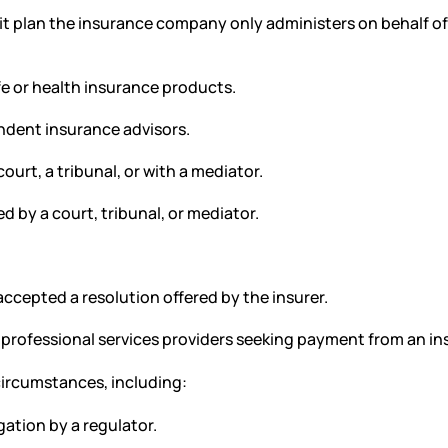
t plan the insurance company only administers on behalf of
fe or health insurance products.
dent insurance advisors.
urt, a tribunal, or with a mediator.
 by a court, tribunal, or mediator.
cepted a resolution offered by the insurer.
 professional services providers seeking payment from an 
circumstances, including:
gation by a regulator.