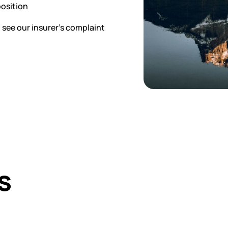
position
, see our insurer’s complaint
s