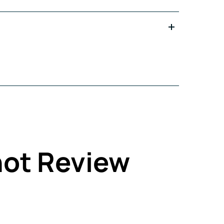
not Review