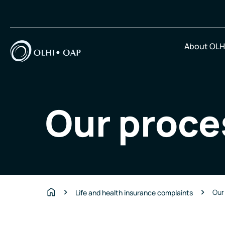
About OLH
Our proce
Our
Life and health insurance complaints
Home