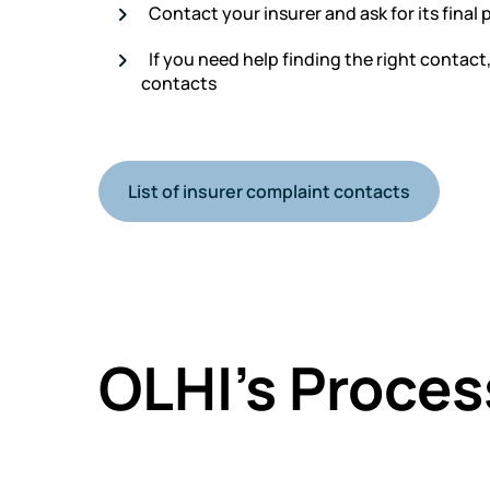
Contact your insurer and ask for its final 
If you need help finding the right contact
contacts
List of insurer complaint contacts
OLHI’s Proces