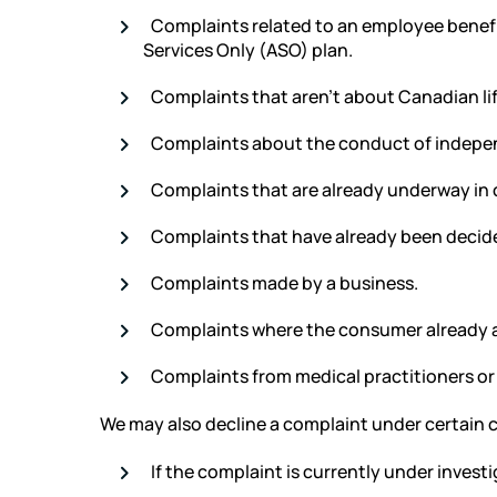
Complaints related to an employee benefi
Services Only (ASO) plan.
Complaints that aren’t about Canadian li
Complaints about the conduct of indepen
Complaints that are already underway in co
Complaints that have already been decided
Complaints made by a business.
Complaints where the consumer already ac
Complaints from medical practitioners or
We may also decline a complaint under certain 
If the complaint is currently under investi