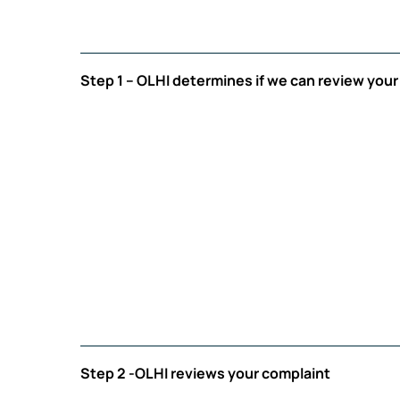
Step 1 – OLHI determines if we can review you
Step 2 -OLHI reviews your complaint