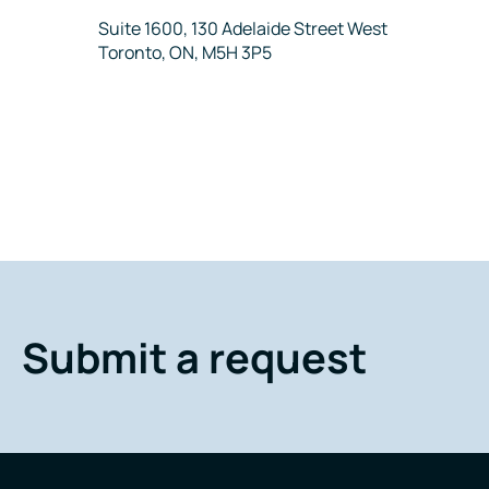
Address
Suite 1600, 130 Adelaide Street West
Toronto, ON, M5H 3P5
Submit a request