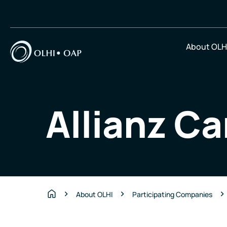
About OLH
Allianz Ca
About OLHI
Participating Companies
Home