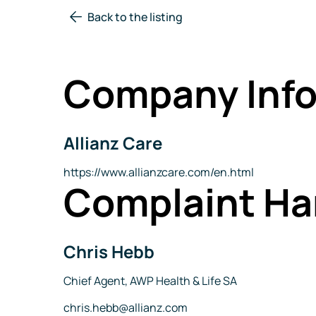
Back to the listing
Company Info
Allianz Care
Company
Name
Website
https://www.allianzcare.com/en.html
Complaint Ha
Chris Hebb
Name
Title
Chief Agent, AWP Health & Life SA
Email
chris.hebb@allianz.com