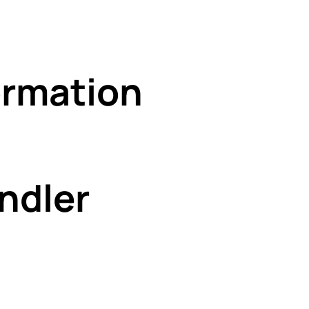
rmation
ndler