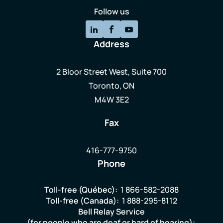
Follow us
Address
2 Bloor Street West, Suite 700
Toronto, ON
M4W 3E2
Fax
416-777-9750
Phone
Toll-free (Québec):
1 866-582-2088
Toll-free (Canada):
1 888-295-8112
Bell Relay Service
(for people who are deaf or hard of hearing):