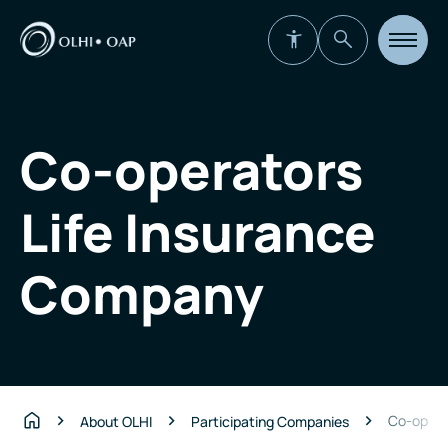
Open
site
navigat
Co-operators
Life Insurance
Company
Co-opera
About OLHI
Participating Companies
Home