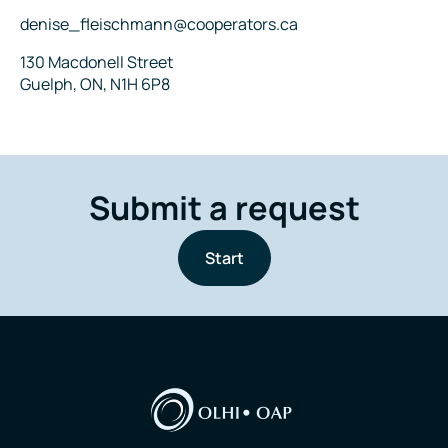
Email
denise_fleischmann@cooperators.ca
Address
130 Macdonell Street
Guelph, ON, N1H 6P8
Submit a request
Start