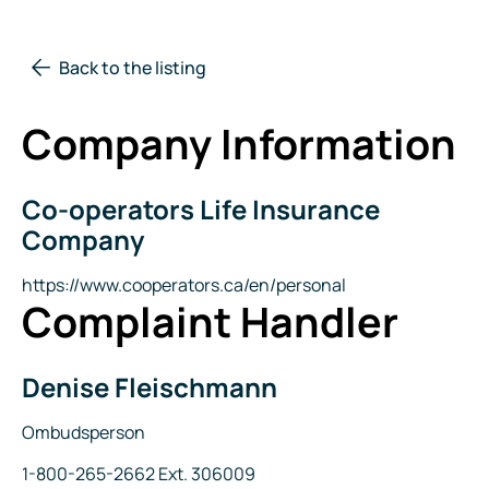
Back to the listing
Company Information
Co-operators Life Insurance
Company
Name
Company
Website
https://www.cooperators.ca/en/personal
Complaint Handler
Denise Fleischmann
Name
Title
Ombudsperson
Phone
1-800-265-2662 Ext. 306009