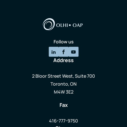
Follow us
Address
2 Bloor Street West, Suite 700
Toronto, ON
M4W 3E2
Fax
416-777-9750