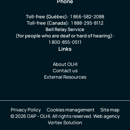
Phone
Toll-free (Québec):
1 866-582-2088
Toll-free (Canada):
1 888-295-8112
Bell Relay Service
(for people who are deaf or hard of hearing):
1 800-855-0511
Links
About OLHI
Contact us
External Resources
Privacy Policy
Cookies management
Site map
© 2026 OAP - OLHI.
All rights reserved.
Web agency
Vortex Solution