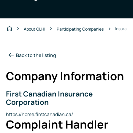
Insuranc
About OLHI
Participating Companies
Home
Back to the listing
Company Information
First Canadian Insurance
Company
Name
Corporation
Website
https://home.firstcanadian.ca/
Complaint Handler