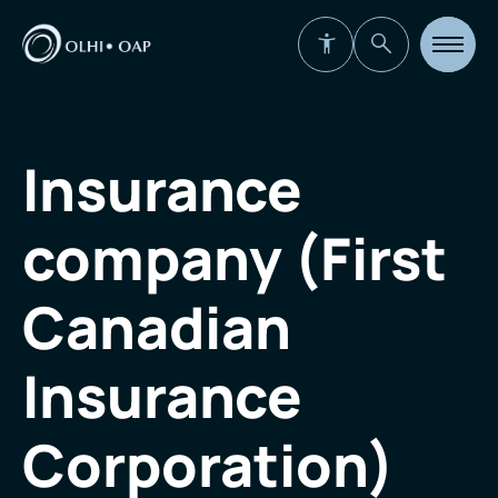
Open
site
navigat
Insurance
company (First
Canadian
Insurance
Corporation)