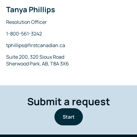
Tanya Phillips
Name
Title
Resolution Officer
Phone
1-800-561-3242
Email
tphillips@firstcanadian.ca
Address
Suite 200, 320 Sioux Road
Sherwood Park, AB, T8A 3X6
Submit a request
Start