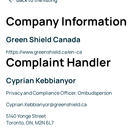
Company Information
Green Shield Canada
Company
Name
Website
https://www.greenshield.ca/en-ca
Complaint Handler
Cyprian Kebbianyor
Name
Title
Privacy and Compliance Officer, Ombudsperson
Email
Cyprian.Kebbianyor@greenshield.ca
Address
5140 Yonge Street
Toronto, ON, M2N 6L7