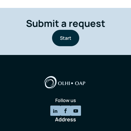
Submit a request
Start
Follow us
Address