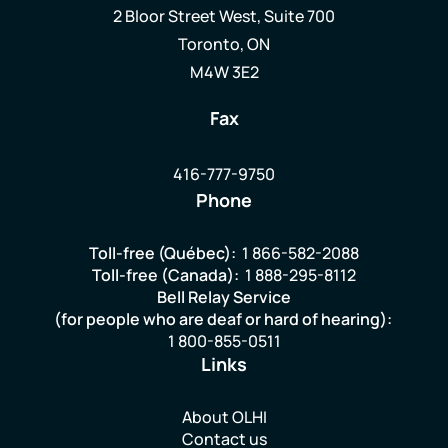
2 Bloor Street West, Suite 700
Toronto, ON
M4W 3E2
Fax
416-777-9750
Phone
Toll-free (Québec):
1 866-582-2088
Toll-free (Canada):
1 888-295-8112
Bell Relay Service
(for people who are deaf or hard of hearing):
1 800-855-0511
Links
About OLHI
Contact us