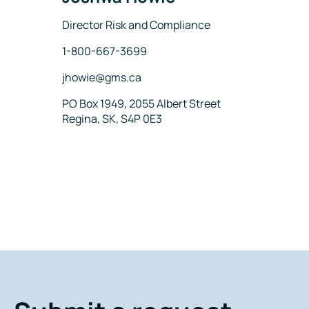
Title
Director Risk and Compliance
Phone
1-800-667-3699
Email
jhowie@gms.ca
Address
PO Box 1949, 2055 Albert Street
Regina, SK, S4P 0E3