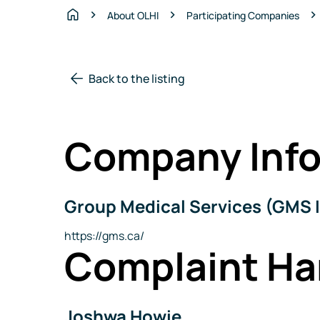
About OLHI
Participating Companies
Home
Back to the listing
Company Info
Group Medical Services (GMS I
Company
Name
Website
https://gms.ca/
Complaint Ha
Joshwa Howie
Name