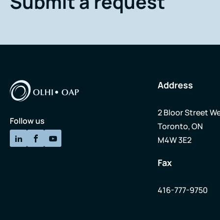
Submit a request
Address
2 Bloor Street We
Follow us
Toronto, ON
M4W 3E2
Fax
416-777-9750