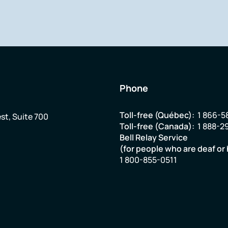
Phone
Toll-free (Québec):
1 866-5
st, Suite 700
Toll-free (Canada):
1 888-2
Bell Relay Service
(for people who are deaf or 
1 800-855-0511