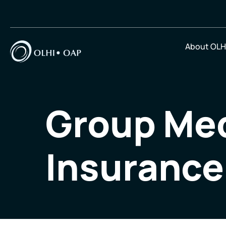
About OLH
Group Med
Insurance 