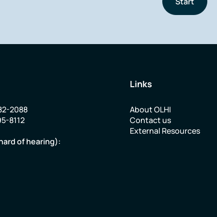
Start
Links
82-2088
About OLHI
95-8112
Contact us
External Resources
hard of hearing):