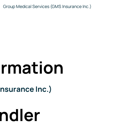
Group Medical Services (GMS Insurance Inc.)
rmation
nsurance Inc.)
ndler