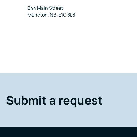
Address
644 Main Street
Moncton, NB, E1C 8L3
Submit a request