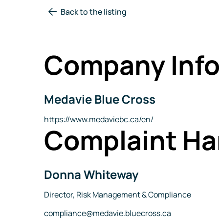
Back to the listing
Company Info
Medavie Blue Cross
Company
Name
Website
https://www.medaviebc.ca/en/
Complaint Ha
Donna Whiteway
Name
Title
Director, Risk Management & Compliance
Email
compliance@medavie.bluecross.ca