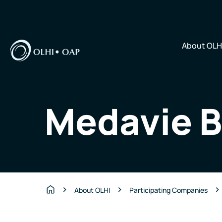
About OLH
Medavie B
About OLHI
Participating Companies
Home