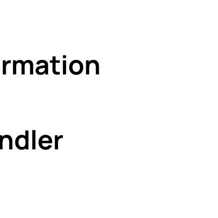
rmation
ndler