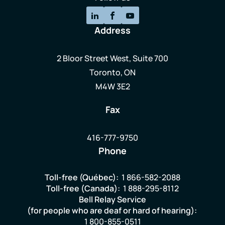
Address
2 Bloor Street West, Suite 700
Toronto, ON
M4W 3E2
Fax
416-777-9750
Phone
Toll-free (Québec):
1 866-582-2088
Toll-free (Canada):
1 888-295-8112
Bell Relay Service
(for people who are deaf or hard of hearing):
1 800-855-0511