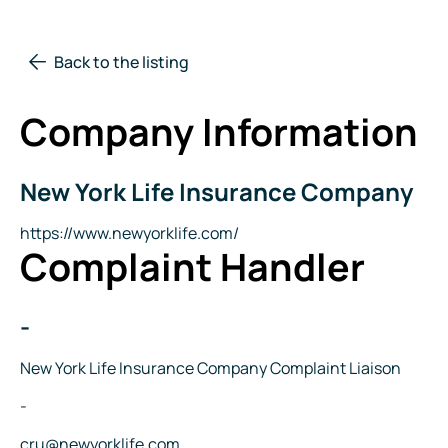
Back to the listing
Company Information
New York Life Insurance Company
Company
Name
Website
https://www.newyorklife.com/
Complaint Handler
-
Name
Title
New York Life Insurance Company Complaint Liaison
Phone
-
Email
cru@newyorklife.com