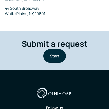
Address
44 South Broadway
White Plains, NY, 10601
Submit a request
Start
Follow us