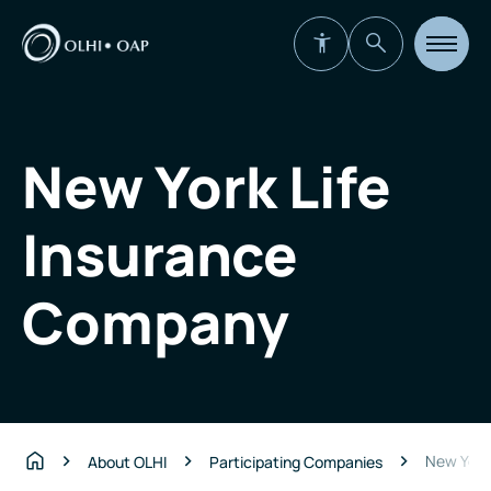
Open
site
navigat
New York Life
Insurance
Company
New York
About OLHI
Participating Companies
Home