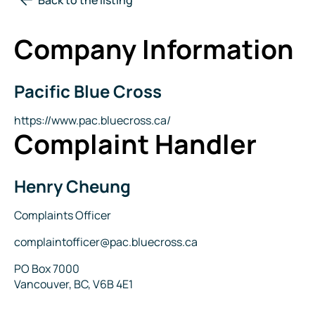
Company Information
Pacific Blue Cross
Company
Name
Website
https://www.pac.bluecross.ca/
Complaint Handler
Henry Cheung
Name
Title
Complaints Officer
Email
complaintofficer@pac.bluecross.ca
Address
PO Box 7000
Vancouver, BC, V6B 4E1