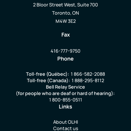
2 Bloor Street West, Suite 700
Toronto, ON
M4W 3E2
Fax
416-777-9750
Phone
Toll-free (Québec):
1 866-582-2088
Toll-free (Canada):
1 888-295-8112
Bell Relay Service
(for people who are deaf or hard of hearing):
1 800-855-0511
Links
About OLHI
Contact us