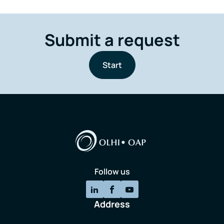
Submit a request
Start
Follow us
Address