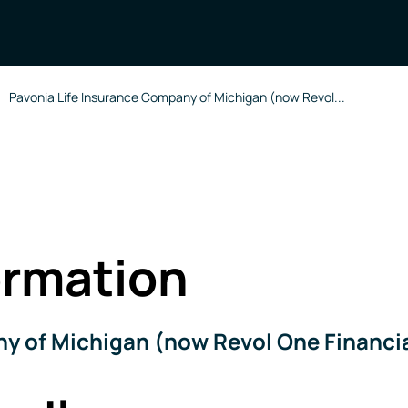
Pavonia Life Insurance Company of Michigan (now Revol...
rmation
y of Michigan (now Revol One Financi