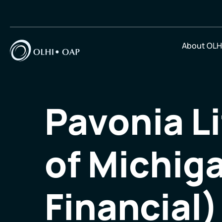
About OLH
Pavonia L
of Michig
Financial)