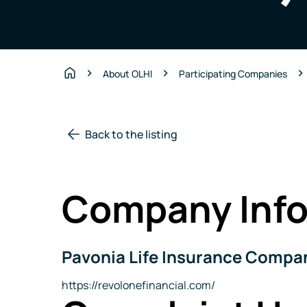
About OLHI
Participating Companies
Home
Back to the listing
Company Info
Pavonia Life Insurance Compan
Company
Name
Website
https://revolonefinancial.com/