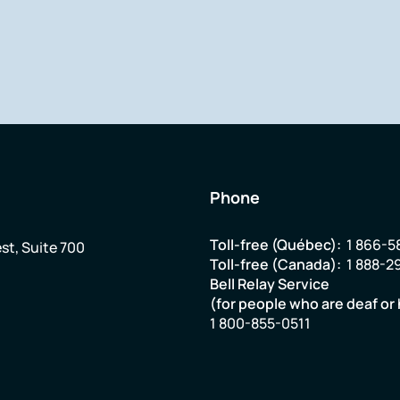
Phone
Toll-free (Québec):
1 866-5
st, Suite 700
Toll-free (Canada):
1 888-2
Bell Relay Service
(for people who are deaf or 
1 800-855-0511