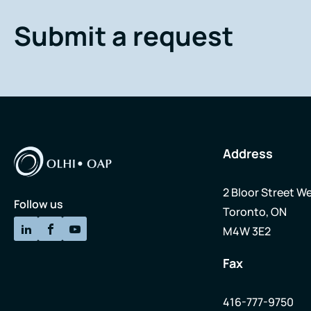
Submit a request
Address
2 Bloor Street We
Follow us
Toronto, ON
M4W 3E2
Fax
416-777-9750