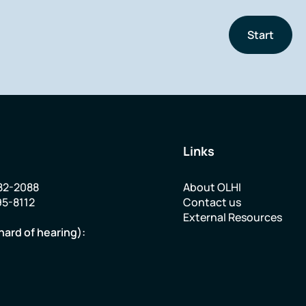
Start
Links
82-2088
About OLHI
95-8112
Contact us
External Resources
hard of hearing):