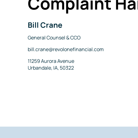
Complaint Ha
Bill Crane
Name
Title
General Counsel & CCO
Email
bill.crane@revolonefinancial.com
Address
11259 Aurora Avenue
Urbandale, IA, 50322