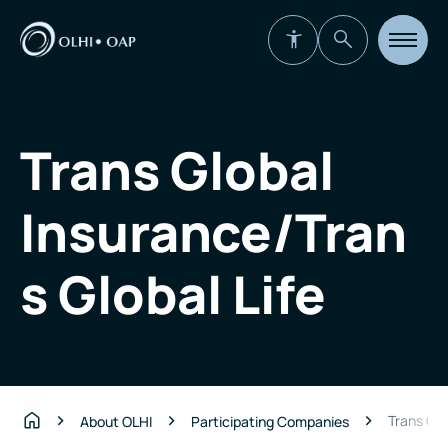
Open
site
navigat
Trans Global
Insurance/Tran
s Global Life
Trans Glo
About OLHI
Participating Companies
Home