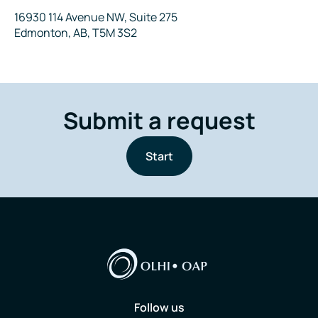
Address
16930 114 Avenue NW, Suite 275
Edmonton, AB, T5M 3S2
Submit a request
Start
Follow us