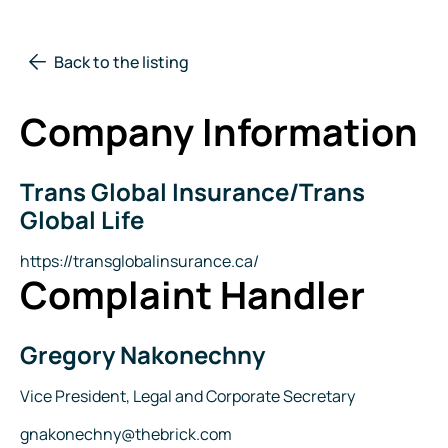
Back to the listing
Company Information
Trans Global Insurance/Trans
Company
Name
Global Life
Website
https://transglobalinsurance.ca/
Complaint Handler
Gregory Nakonechny
Name
Title
Vice President, Legal and Corporate Secretary
Email
gnakonechny@thebrick.com