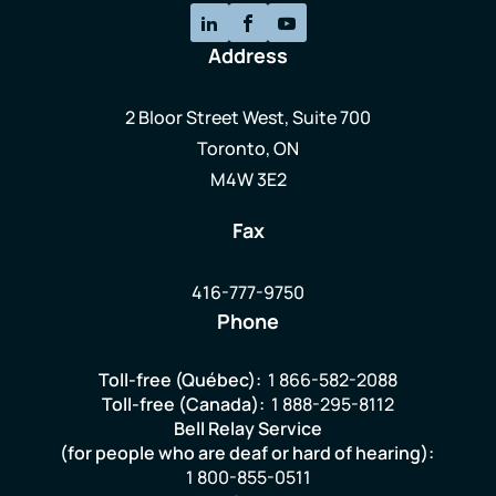
Address
2 Bloor Street West, Suite 700
Toronto, ON
M4W 3E2
Fax
416-777-9750
Phone
Toll-free (Québec):
1 866-582-2088
Toll-free (Canada):
1 888-295-8112
Bell Relay Service
(for people who are deaf or hard of hearing):
1 800-855-0511