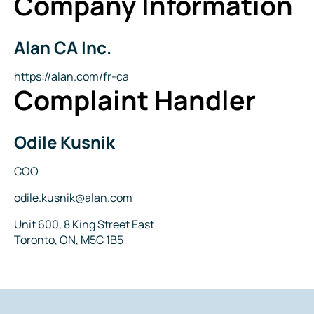
Company Information
Alan CA Inc.
Company
Name
Website
https://alan.com/fr-ca
Complaint Handler
Odile Kusnik
Name
Title
COO
Email
odile.kusnik@alan.com
Address
Unit 600, 8 King Street East
Toronto, ON, M5C 1B5