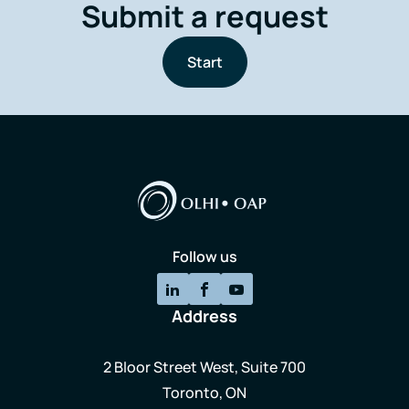
Submit a request
Start
Follow us
Address
2 Bloor Street West, Suite 700
Toronto, ON