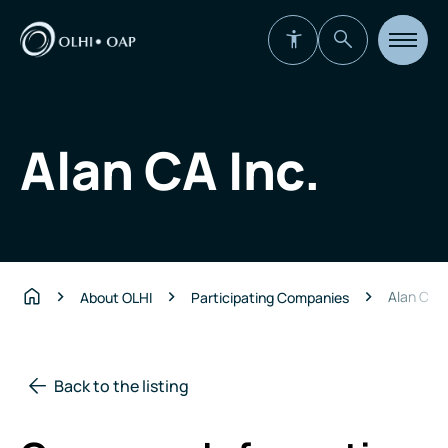
Open
site
navigat
Alan CA Inc.
Alan CA I
About OLHI
Participating Companies
Home
Back to the listing