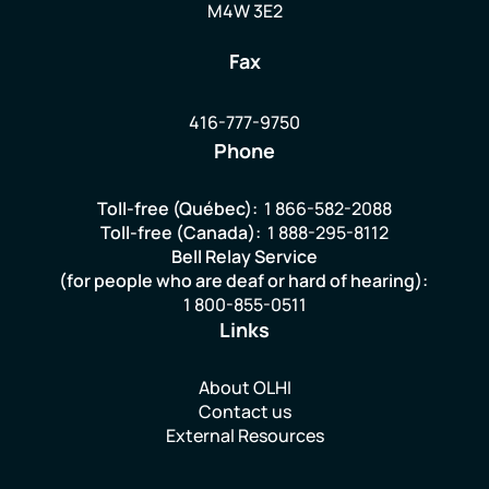
M4W 3E2
Fax
416-777-9750
Phone
Toll-free (Québec):
1 866-582-2088
Toll-free (Canada):
1 888-295-8112
Bell Relay Service
(for people who are deaf or hard of hearing):
1 800-855-0511
Links
About OLHI
Contact us
External Resources