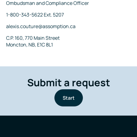
Title
Ombudsman and Compliance Officer
Phone
1-800-343-5622 Ext. 5207
Email
alexis.couture@assomption.ca
Address
C.P. 160, 770 Main Street
Moncton, NB, E1C 8L1
Submit a request
Start