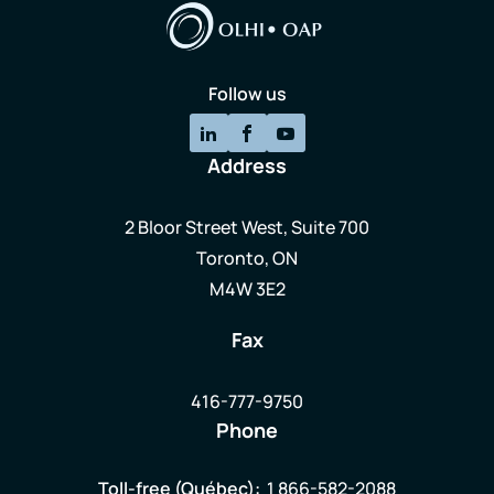
Follow us
Address
2 Bloor Street West, Suite 700
Toronto, ON
M4W 3E2
Fax
416-777-9750
Phone
Toll-free (Québec):
1 866-582-2088