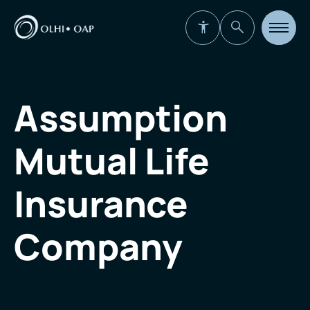
Open
site
navigat
Assumption
Mutual Life
Insurance
Company