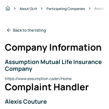
Assumpti
About OLHI
Participating Companies
Home
Back to the listing
Company Information
Assumption Mutual Life Insurance
Company
Name
Company
Website
https://www.assumption.ca/en/Home
Complaint Handler
Alexis Couture
Name