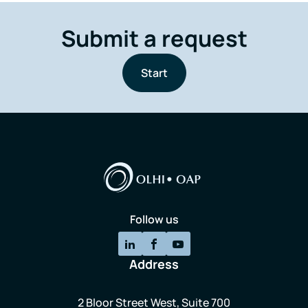
Submit a request
Start
Follow us
Address
2 Bloor Street West, Suite 700