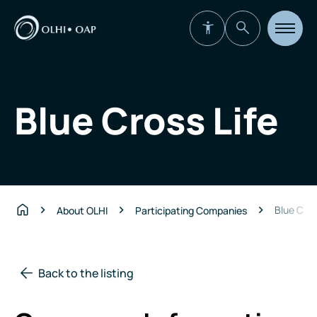
Open
site
navigat
Blue Cross Life
Blue Cros
About OLHI
Participating Companies
Home
Back to the listing