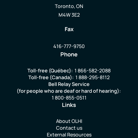
Toronto, ON
M4W 3E2
Fax
416-777-9750
Phone
Toll-free (Québec):
1 866-582-2088
Toll-free (Canada):
1 888-295-8112
Bell Relay Service
(for people who are deaf or hard of hearing):
1 800-855-0511
Links
About OLHI
Contact us
External Resources