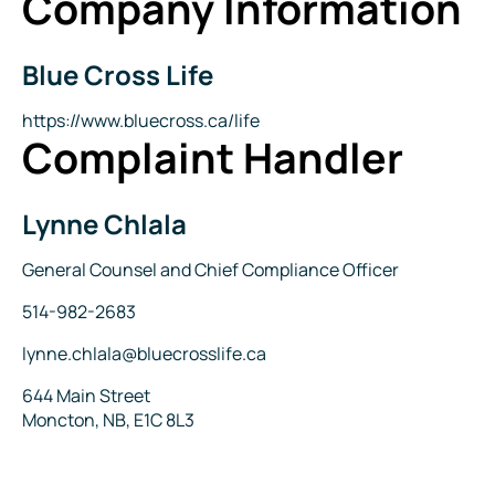
Company Information
Blue Cross Life
Company
Name
Website
https://www.bluecross.ca/life
Complaint Handler
Lynne Chlala
Name
Title
General Counsel and Chief Compliance Officer
Phone
514-982-2683
Email
lynne.chlala@bluecrosslife.ca
Address
644 Main Street
Moncton, NB, E1C 8L3