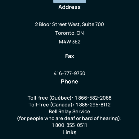
Address
2 Bloor Street West, Suite 700
Toronto, ON
M4W 3E2
Fax
416-777-9750
Phone
Toll-free (Québec):
1 866-582-2088
Toll-free (Canada):
1 888-295-8112
Bell Relay Service
(for people who are deaf or hard of hearing):
1 800-855-0511
Links