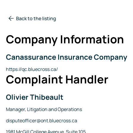
Back to the listing
Company Information
Canassurance Insurance Company
Company
Name
Website
https://qc.bluecross.ca/
Complaint Handler
Olivier Thibeault
Name
Title
Manager, Litigation and Operations
Email
disputeofficer@ont.bluecross.ca
Address
1981 McGill College Avenue, Suite 105