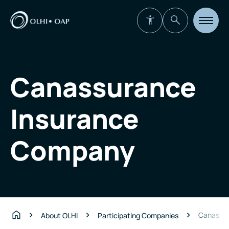
Open
site
navigat
Canassurance
Insurance
Company
Canassur
About OLHI
Participating Companies
Home