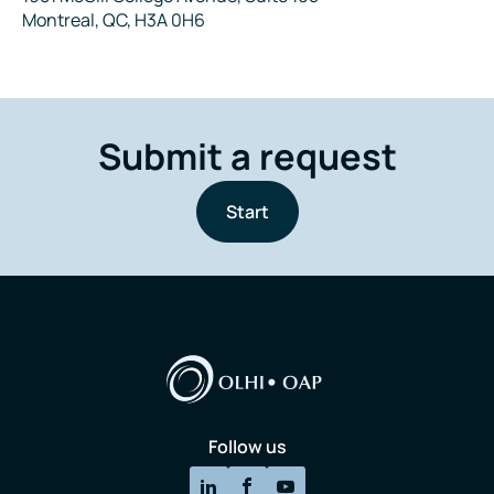
Montreal, QC, H3A 0H6
Submit a request
Start
Follow us