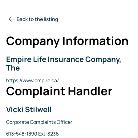
Back to the listing
Company Information
Empire Life Insurance Company,
Company
Name
The
Website
https://www.empire.ca/
Complaint Handler
Vicki Stilwell
Name
Title
Corporate Complaints Officer
Phone
613-548-1890 Ext. 3236