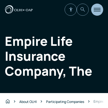
Open
site
navigat
Empire Life
Insurance
Company, The
Empire L
About OLHI
Participating Companies
Home