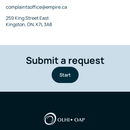
Email
complaintsoffice@empire.ca
Address
259 King Street East
Kingston, ON, K7L 3A8
Submit a request
Start