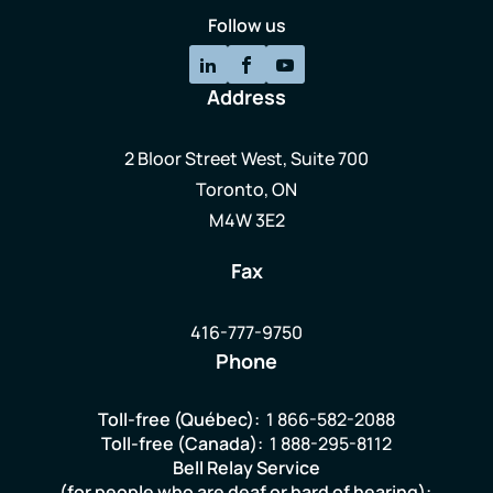
Follow us
Address
2 Bloor Street West, Suite 700
Toronto, ON
M4W 3E2
Fax
416-777-9750
Phone
Toll-free (Québec):
1 866-582-2088
Toll-free (Canada):
1 888-295-8112
Bell Relay Service
(for people who are deaf or hard of hearing):