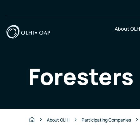
About OLH
Foresters
About OLHI
Participating Companies
Home