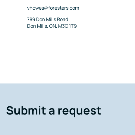
Email
vhowes@foresters.com
Address
789 Don Mills Road
Don Mills, ON, M3C 1T9
Submit a request