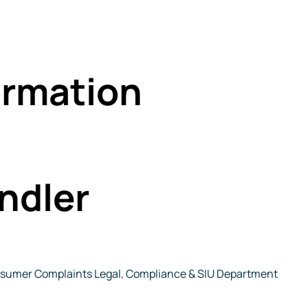
rmation
ndler
Consumer Complaints Legal, Compliance & SIU Department