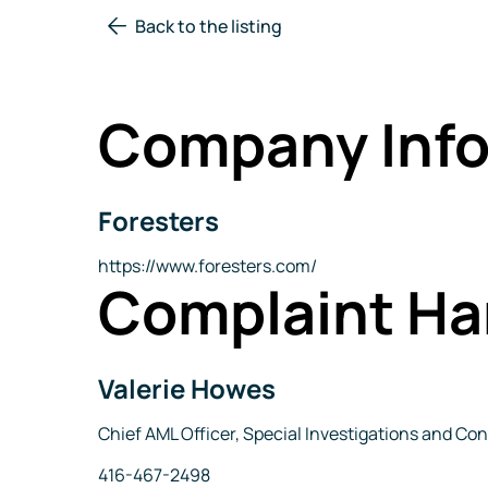
Back to the listing
Company Info
Foresters
Company
Name
Website
https://www.foresters.com/
Complaint Ha
Valerie Howes
Name
Title
Chief AML Officer, Special Investigations and 
Phone
416-467-2498