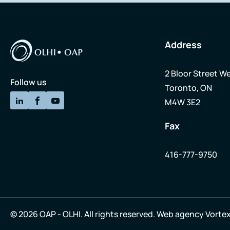
Address
2 Bloor Street We
Follow us
Toronto, ON
M4W 3E2
Fax
416-777-9750
© 2026 OAP - OLHI.
All rights reserved.
Web agency
Vortex