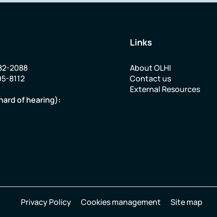
Links
82-2088
About OLHI
95-8112
Contact us
External Resources
hard of hearing):
Privacy Policy
Cookies management
Site map