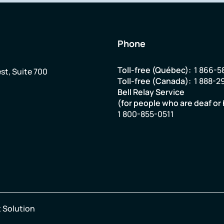
Phone
Toll-free (Québec):
1 866-5
st, Suite 700
Toll-free (Canada):
1 888-2
Bell Relay Service
(for people who are deaf or 
1 800-855-0511
 Solution