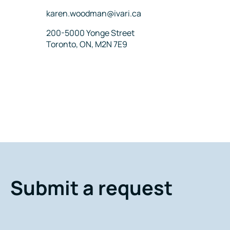
Email
karen.woodman@ivari.ca
Address
200-5000 Yonge Street
Toronto, ON, M2N 7E9
Submit a request