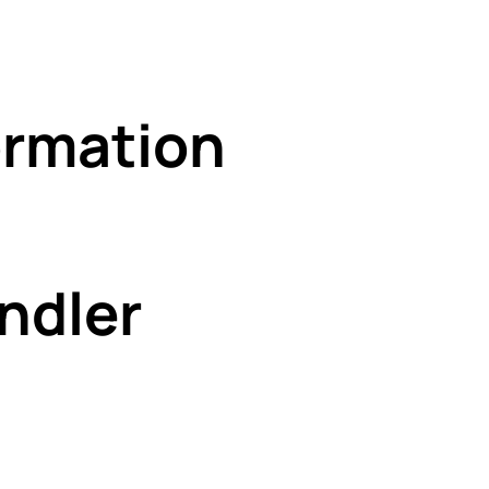
rmation
ndler