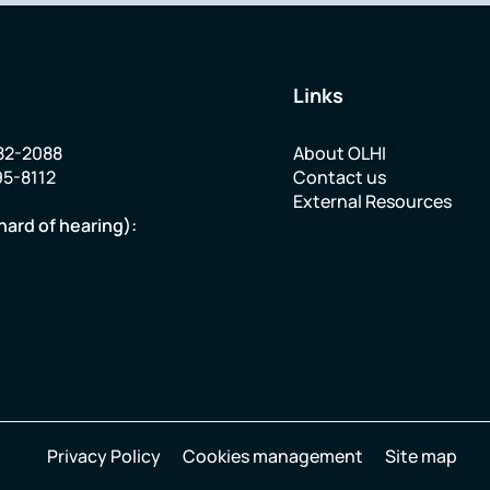
Links
82-2088
About OLHI
95-8112
Contact us
External Resources
hard of hearing):
Privacy Policy
Cookies management
Site map