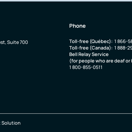
Phone
Toll-free (Québec):
1 866-5
st, Suite 700
Toll-free (Canada):
1 888-2
Bell Relay Service
(for people who are deaf or 
1 800-855-0511
 Solution