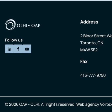
Address
2 Bloor Street We
Follow us
Toronto, ON
M4W 3E2
Fax
416-777-9750
© 2026 OAP - OLHI.
All rights reserved.
Web agency
Vortex