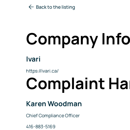
Back to the listing
Company Info
Ivari
Company
Name
Website
https://ivari.ca/
Complaint Ha
Karen Woodman
Name
Title
Chief Compliance Officer
Phone
416-883-5169