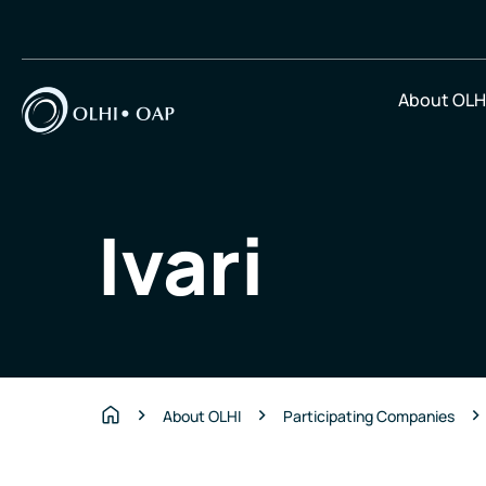
About OLH
Ivari
About OLHI
Participating Companies
Home