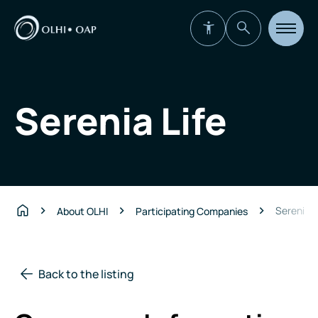
Open
site
navigat
Serenia Life
Serenia L
About OLHI
Participating Companies
Home
Back to the listing