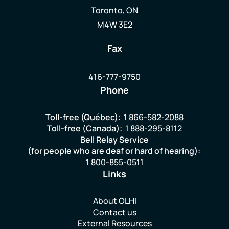
Toronto, ON
M4W 3E2
Fax
416-777-9750
Phone
Toll-free (Québec):
1 866-582-2088
Toll-free (Canada):
1 888-295-8112
Bell Relay Service
(for people who are deaf or hard of hearing):
1 800-855-0511
Links
About OLHI
Contact us
External Resources