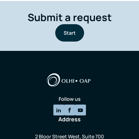
Submit a request
Start
Follow us
Address
2 Bloor Street West, Suite 700