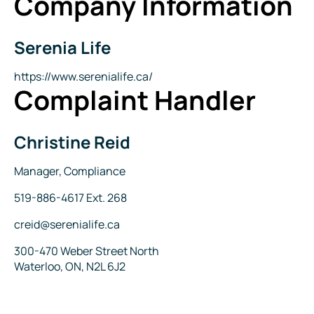
Company Information
Serenia Life
Company
Name
Website
https://www.serenialife.ca/
Complaint Handler
Christine Reid
Name
Title
Manager, Compliance
Phone
519-886-4617 Ext. 268
Email
creid@serenialife.ca
Address
300-470 Weber Street North
Waterloo, ON, N2L 6J2