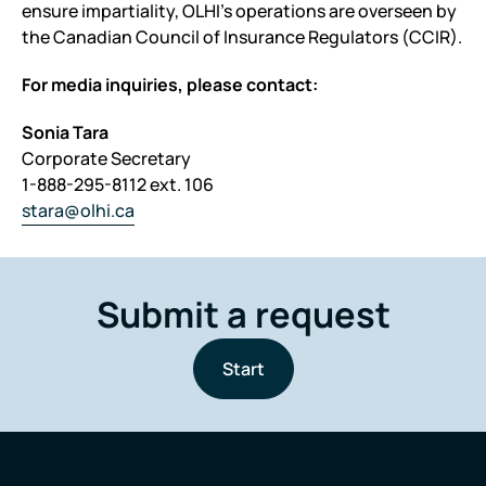
ensure impartiality, OLHI’s operations are overseen by
the Canadian Council of Insurance Regulators (CCIR).
For media inquiries, please contact:
Sonia Tara
Corporate Secretary
1-888-295-8112 ext. 106
stara@olhi.ca
Submit a request
Start