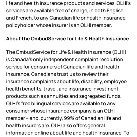
life and health insurance products and services. OLHI’s
services are available free of charge, in both English
and French, to any Canadian life or health insurance
policyholder whose insurer is an OLHI member.
About the OmbudService for Life & Health Insurance
The OmbudService for Life & Health Insurance (OLHI)
is Canada’s only independent complaint resolution
service for consumers of Canadian life and health
insurance. Canadians trust us to review their
insurance complaints about life, disability, employee
health benefits, travel, and insurance investment
products such as annuities and segregated funds.
OLHI’s free bilingual services are available to any
consumer whose insurance company is an OLHI
member – and, currently, 99% of Canadian life and
health insurers are. OLHI also offers general
information online about life and health insurance. To