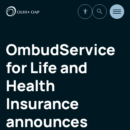
Open
site
navigat
OmbudService
for Life and
Health
Insurance
announces