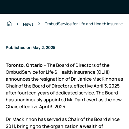
OmbudService for Life and Health Insurance a
News
Home
Published on May 2, 2025
Toronto, Ontario
– The Board of Directors of the
OmbudService for Life & Health Insurance (OLHI)
announces the resignation of Dr. Janice MacKinnon as
Chair of the Board of Directors, effective April 3, 2025,
after fourteen years of dedicated service. The Board
has unanimously appointed Mr. Dan Levert as the new
Chair, effective April 3, 2025.
Dr. MacKinnon has served as Chair of the Board since
2011, bringing to the organization a wealth of