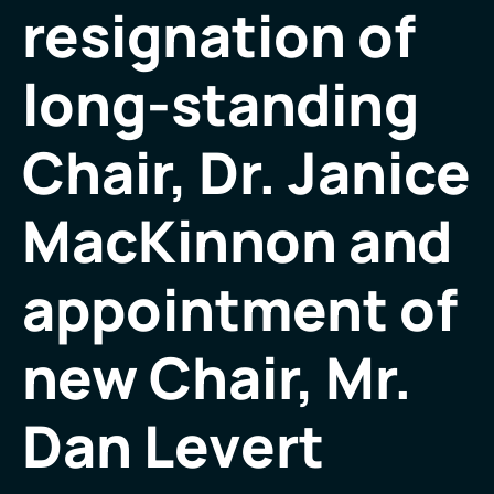
resignation of
long-standing
Chair, Dr. Janice
MacKinnon and
appointment of
new Chair, Mr.
Dan Levert