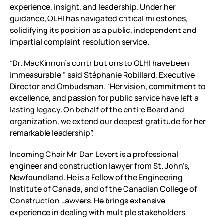
experience, insight, and leadership. Under her
guidance, OLHI has navigated critical milestones,
solidifying its position as a public, independent and
impartial complaint resolution service.
“Dr. MacKinnon’s contributions to OLHI have been
immeasurable,” said Stéphanie Robillard, Executive
Director and Ombudsman. “Her vision, commitment to
excellence, and passion for public service have left a
lasting legacy. On behalf of the entire Board and
organization, we extend our deepest gratitude for her
remarkable leadership”.
Incoming Chair Mr. Dan Levert is a professional
engineer and construction lawyer from St. John’s,
Newfoundland. He is a Fellow of the Engineering
Institute of Canada, and of the Canadian College of
Construction Lawyers. He brings extensive
experience in dealing with multiple stakeholders,