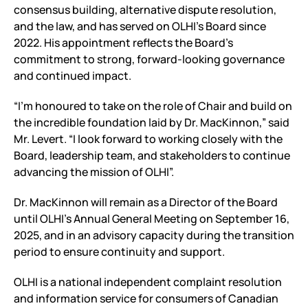
consensus building, alternative dispute resolution,
and the law, and has served on OLHI’s Board since
2022. His appointment reflects the Board’s
commitment to strong, forward-looking governance
and continued impact.
“I’m honoured to take on the role of Chair and build on
the incredible foundation laid by Dr. MacKinnon,” said
Mr. Levert. “I look forward to working closely with the
Board, leadership team, and stakeholders to continue
advancing the mission of OLHI”.
Dr. MacKinnon will remain as a Director of the Board
until OLHI’s Annual General Meeting on September 16,
2025, and in an advisory capacity during the transition
period to ensure continuity and support.
OLHI is a national independent complaint resolution
and information service for consumers of Canadian