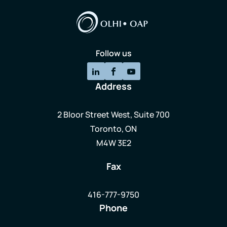
Follow us
Address
2 Bloor Street West, Suite 700
Toronto, ON
M4W 3E2
Fax
416-777-9750
Phone