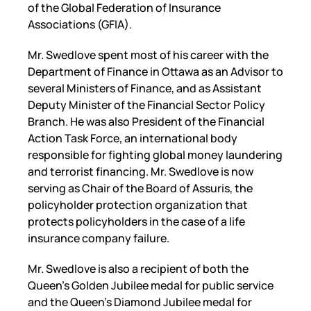
of the Global Federation of Insurance
Associations (GFIA).
Mr. Swedlove spent most of his career with the
Department of Finance in Ottawa as an Advisor to
several Ministers of Finance, and as Assistant
Deputy Minister of the Financial Sector Policy
Branch. He was also President of the Financial
Action Task Force, an international body
responsible for fighting global money laundering
and terrorist financing. Mr. Swedlove is now
serving as Chair of the Board of Assuris, the
policyholder protection organization that
protects policyholders in the case of a life
insurance company failure.
Mr. Swedlove is also a recipient of both the
Queen’s Golden Jubilee medal for public service
and the Queen’s Diamond Jubilee medal for