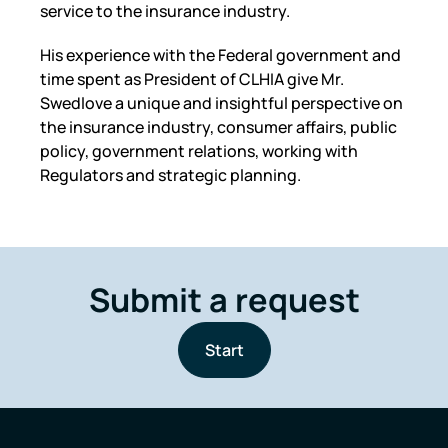
service to the insurance industry.
His experience with the Federal government and
time spent as President of CLHIA give Mr.
Swedlove a unique and insightful perspective on
the insurance industry, consumer affairs, public
policy, government relations, working with
Regulators and strategic planning.
Submit a request
Start