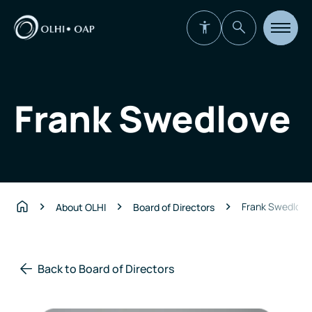
Open
site
navigat
Frank Swedlove
Frank Swedlove
About OLHI
Board of Directors
Home
Back to Board of Directors