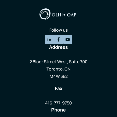
Follow us
Address
2 Bloor Street West, Suite 700
Toronto, ON
M4W 3E2
Fax
416-777-9750
Phone