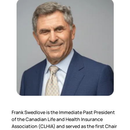
Frank Swedlove is the Immediate Past President
of the Canadian Life and Health Insurance
Association (CLHIA) and served as the first Chair