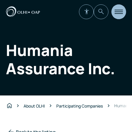
Open
site
navigat
Humania
Assurance Inc.
Humania 
About OLHI
Participating Companies
Home
Back to the listing