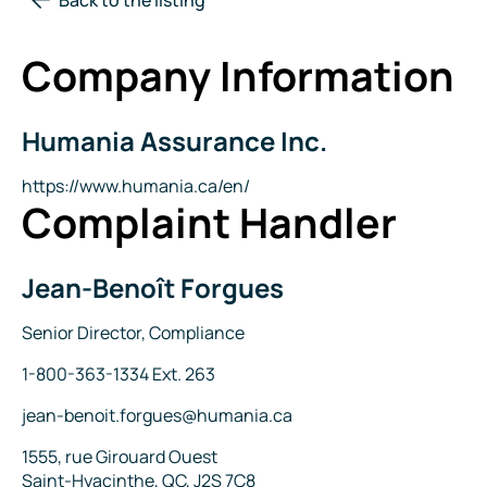
Company Information
Humania Assurance Inc.
Company
Name
Website
https://www.humania.ca/en/
Complaint Handler
Jean-Benoît Forgues
Name
Title
Senior Director, Compliance
Phone
1-800-363-1334 Ext. 263
Email
jean-benoit.forgues@humania.ca
Address
1555, rue Girouard Ouest
Saint-Hyacinthe, QC, J2S 7C8