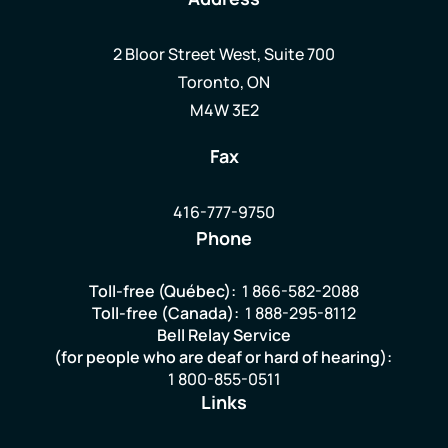
2 Bloor Street West, Suite 700
Toronto, ON
M4W 3E2
Fax
416-777-9750
Phone
Toll-free (Québec):
1 866-582-2088
Toll-free (Canada):
1 888-295-8112
Bell Relay Service
(for people who are deaf or hard of hearing):
1 800-855-0511
Links