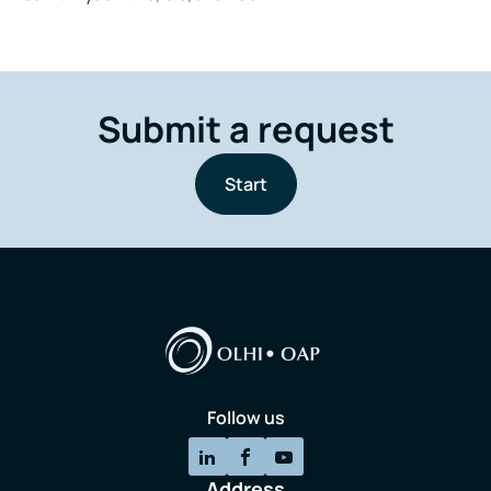
Submit a request
Start
Follow us
Address