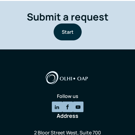
Submit a request
Start
Follow us
Address
2 Bloor Street West, Suite 700