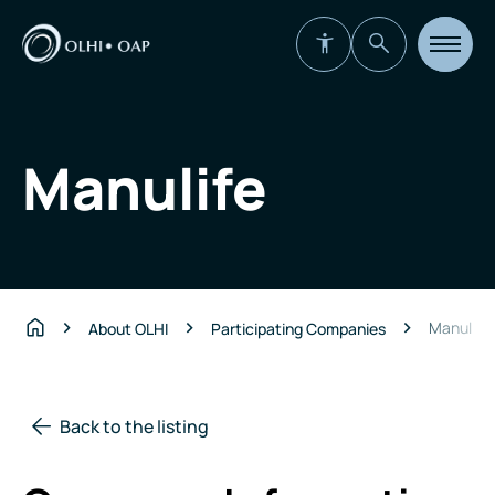
Open
site
navigat
Manulife
Manulife
About OLHI
Participating Companies
Home
Back to the listing