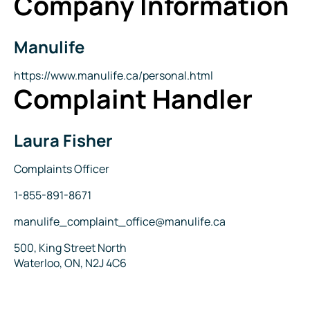
Company Information
Manulife
Company
Name
Website
https://www.manulife.ca/personal.html
Complaint Handler
Laura Fisher
Name
Title
Complaints Officer
Phone
1-855-891-8671
Email
manulife_complaint_office@manulife.ca
Address
500, King Street North
Waterloo, ON, N2J 4C6