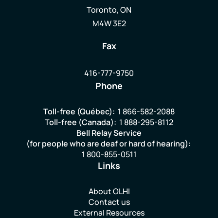
Toronto, ON
M4W 3E2
Fax
416-777-9750
Phone
Toll-free (Québec):
1 866-582-2088
Toll-free (Canada):
1 888-295-8112
Bell Relay Service
(for people who are deaf or hard of hearing):
1 800-855-0511
Links
About OLHI
Contact us
External Resources