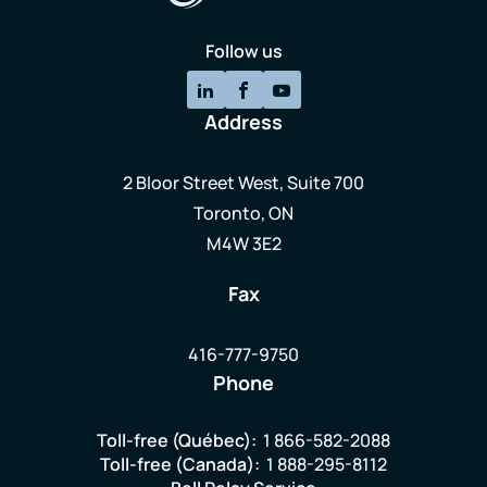
Follow us
Address
2 Bloor Street West, Suite 700
Toronto, ON
M4W 3E2
Fax
416-777-9750
Phone
Toll-free (Québec):
1 866-582-2088
Toll-free (Canada):
1 888-295-8112