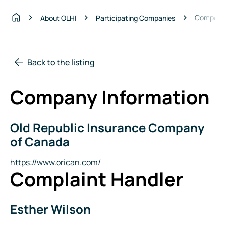
Compagni
About OLHI
Participating Companies
Home
Back to the listing
Company Information
Old Republic Insurance Company
Company
Name
of Canada
Website
https://www.orican.com/
Complaint Handler
Esther Wilson
Name