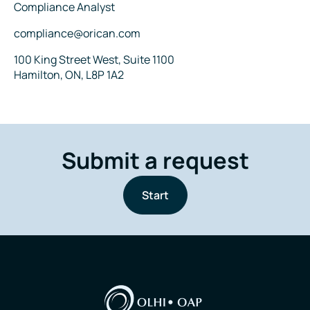
Title
Compliance Analyst
Email
compliance@orican.com
Address
100 King Street West, Suite 1100
Hamilton, ON, L8P 1A2
Submit a request
Start