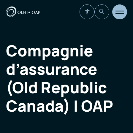
Open
site
navigat
Compagnie
d’assurance
(Old Republic
Canada) | OAP