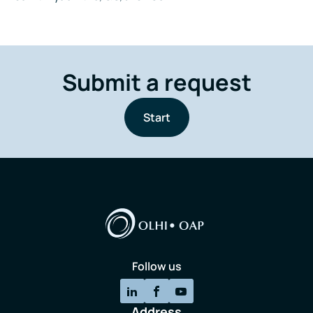
Submit a request
Start
Follow us
Address