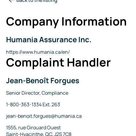
Company Information
Humania Assurance Inc.
Company
Name
Website
https://www.humania.ca/en/
Complaint Handler
Jean-Benoît Forgues
Name
Title
Senior Director, Compliance
Phone
1-800-363-1334 Ext. 263
Email
jean-benoit.forgues@humania.ca
Address
1555, rue Girouard Ouest
Saint-Hyacinthe, QC, J2S 7C8