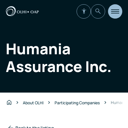
Open
site
navigat
Humania
Assurance Inc.
Humania 
About OLHI
Participating Companies
Home
Back to the listing