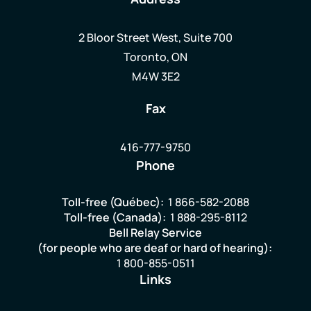
2 Bloor Street West, Suite 700
Toronto, ON
M4W 3E2
Fax
416-777-9750
Phone
Toll-free (Québec):
1 866-582-2088
Toll-free (Canada):
1 888-295-8112
Bell Relay Service
(for people who are deaf or hard of hearing):
1 800-855-0511
Links