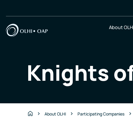
About OLH
Knights o
About OLHI
Participating Companies
Home