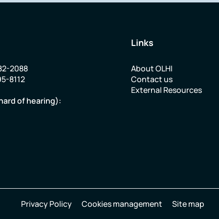
Links
82-2088
About OLHI
95-8112
Contact us
External Resources
hard of hearing):
Privacy Policy
Cookies management
Site map