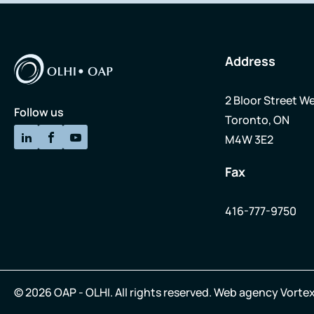
Address
2 Bloor Street We
Follow us
Toronto, ON
M4W 3E2
Fax
416-777-9750
© 2026 OAP - OLHI.
All rights reserved.
Web agency
Vortex