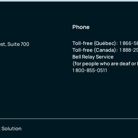
Phone
Toll-free (Québec):
1 866-5
st, Suite 700
Toll-free (Canada):
1 888-2
Bell Relay Service
(for people who are deaf or 
1 800-855-0511
 Solution