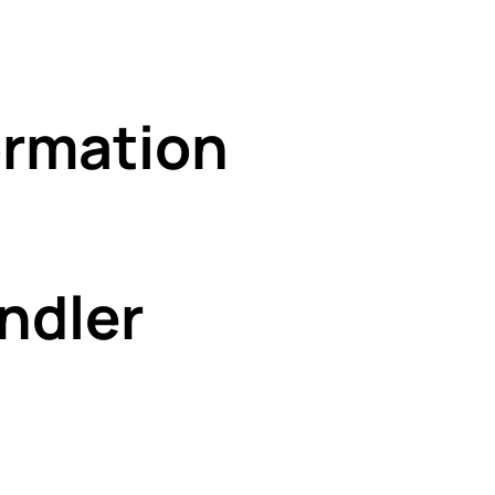
rmation
ndler