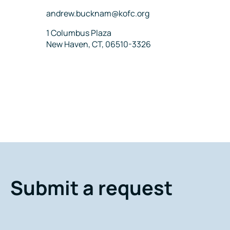
Email
andrew.bucknam@kofc.org
Address
1 Columbus Plaza
New Haven, CT, 06510-3326
Submit a request