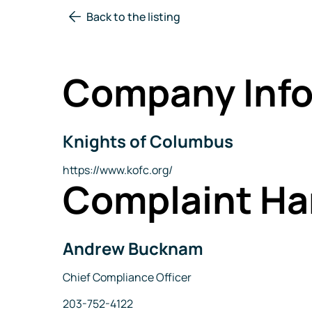
Back to the listing
Company Info
Knights of Columbus
Company
Name
Website
https://www.kofc.org/
Complaint Ha
Andrew Bucknam
Name
Title
Chief Compliance Officer
Phone
203-752-4122