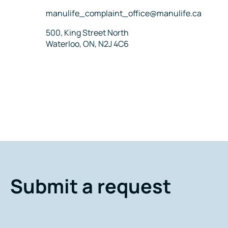
Email
manulife_complaint_office@manulife.ca
Address
500, King Street North
Waterloo, ON, N2J 4C6
Submit a request