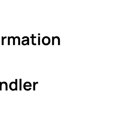
rmation
ndler