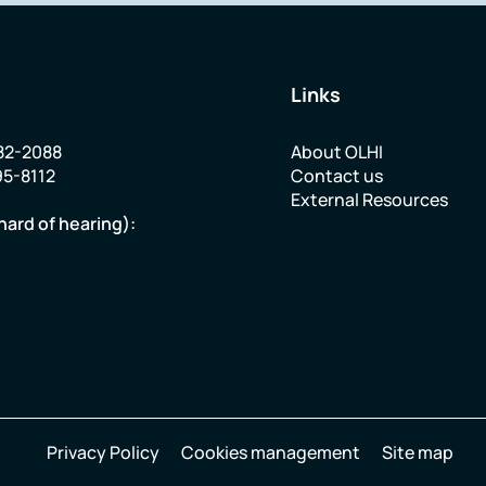
Links
82-2088
About OLHI
95-8112
Contact us
External Resources
hard of hearing):
Privacy Policy
Cookies management
Site map