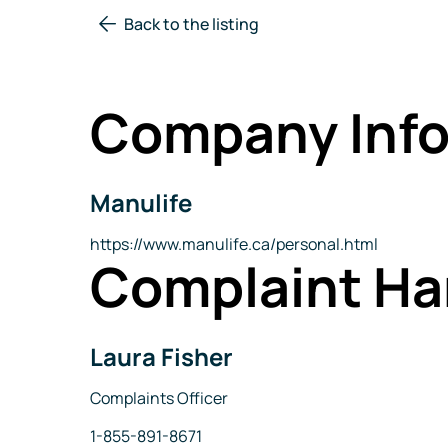
Back to the listing
Company Info
Manulife
Company
Name
Website
https://www.manulife.ca/personal.html
Complaint Ha
Laura Fisher
Name
Title
Complaints Officer
Phone
1-855-891-8671