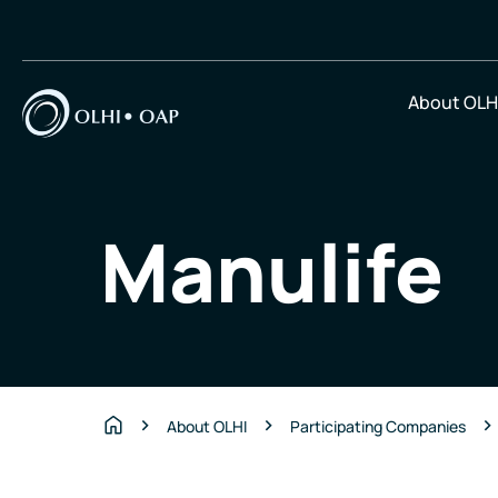
About OLH
Manulife
About OLHI
Participating Companies
Home