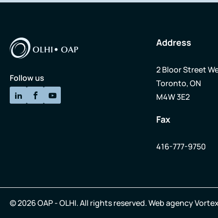
Address
2 Bloor Street We
Follow us
Toronto, ON
M4W 3E2
Fax
416-777-9750
© 2026 OAP - OLHI.
All rights reserved.
Web agency
Vortex