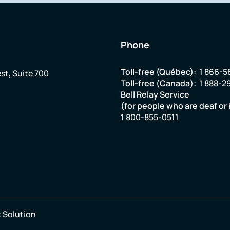
Phone
Toll-free (Québec):
1 866-5
st, Suite 700
Toll-free (Canada):
1 888-2
Bell Relay Service
(for people who are deaf or 
1 800-855-0511
 Solution