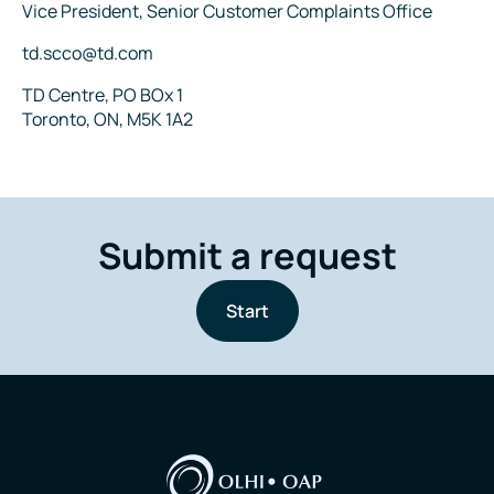
Title
Vice President, Senior Customer Complaints Office
Email
td.scco@td.com
Address
TD Centre, PO BOx 1
Toronto, ON, M5K 1A2
Submit a request
Start