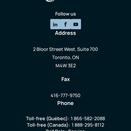
Follow us
Address
2 Bloor Street West, Suite 700
Toronto, ON
M4W 3E2
Fax
416-777-9750
Phone
Toll-free (Québec):
1 866-582-2088
Toll-free (Canada):
1 888-295-8112