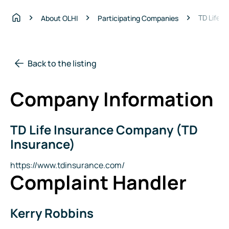
TD Life 
About OLHI
Participating Companies
Home
Back to the listing
Company Information
TD Life Insurance Company (TD
Company
Name
Insurance)
Website
https://www.tdinsurance.com/
Complaint Handler
Kerry Robbins
Name