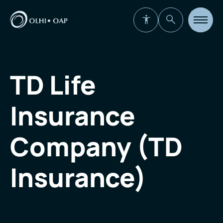
Open
site
navigat
TD Life
Insurance
Company (TD
Insurance)