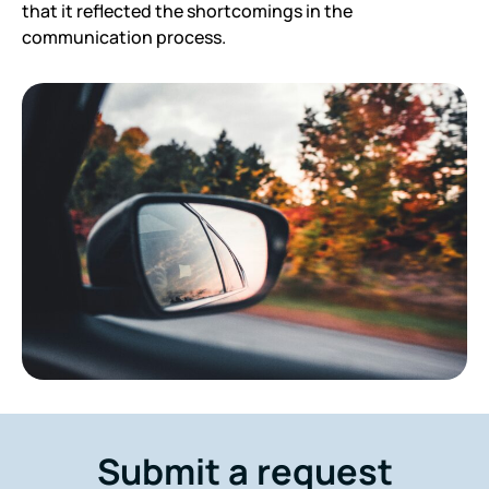
that it reflected the shortcomings in the
communication process.
Submit a request