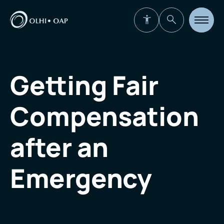
Open
site
navigat
Getting Fair
Compensation
after an
Emergency