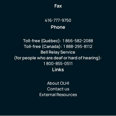
Fax
416-777-9750
Phone
Toll-free (Québec):
1 866-582-2088
Toll-free (Canada):
1 888-295-8112
Bell Relay Service
(for people who are deaf or hard of hearing):
1 800-855-0511
Links
About OLHI
Contact us
External Resources