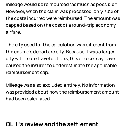
mileage would be reimbursed “as much as possible.”
However, when the claim was processed, only 70% of
the costs incurred were reimbursed. The amount was
capped based on the cost of a round-trip economy
airfare.
The city used for the calculation was different from
the couple’s departure city. Because it was a larger
city with more travel options, this choice may have
caused the insurer to underestimate the applicable
reimbursement cap.
Mileage was also excluded entirely. No information
was provided about how the reimbursement amount
had been calculated.
OLHI’s review and the settlement