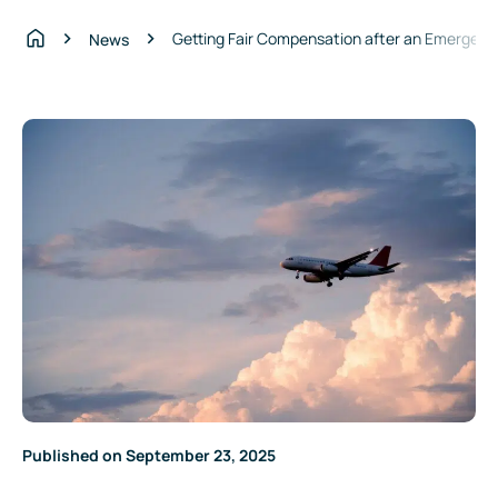
Getting Fair Compensation after an Emergenc
News
Home
Published on September 23, 2025