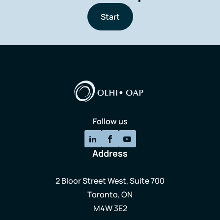
Start
Follow us
Address
2 Bloor Street West, Suite 700
Toronto, ON
M4W 3E2