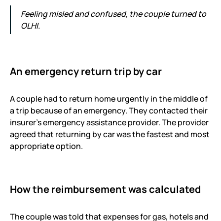
Feeling misled and confused, the couple turned to
OLHI.
An emergency return trip by car
A couple had to return home urgently in the middle of
a trip because of an emergency. They contacted their
insurer’s emergency assistance provider. The provider
agreed that returning by car was the fastest and most
appropriate option.
How the reimbursement was calculated
The couple was told that expenses for gas, hotels and