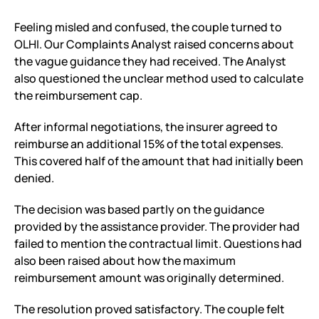
Feeling misled and confused, the couple turned to
OLHI. Our Complaints Analyst raised concerns about
the vague guidance they had received. The Analyst
also questioned the unclear method used to calculate
the reimbursement cap.
After informal negotiations, the insurer agreed to
reimburse an additional 15% of the total expenses.
This covered half of the amount that had initially been
denied.
The decision was based partly on the guidance
provided by the assistance provider. The provider had
failed to mention the contractual limit. Questions had
also been raised about how the maximum
reimbursement amount was originally determined.
The resolution proved satisfactory. The couple felt