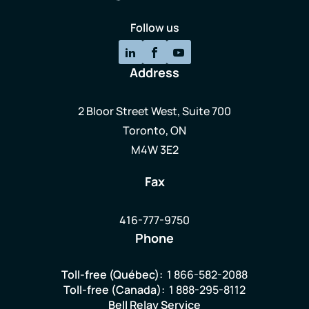
Follow us
Address
2 Bloor Street West, Suite 700
Toronto, ON
M4W 3E2
Fax
416-777-9750
Phone
Toll-free (Québec):
1 866-582-2088
Toll-free (Canada):
1 888-295-8112
Bell Relay Service