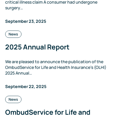
critical illness claim A consumer had undergone
surgery…
September 23, 2025
Categories:
News
2025 Annual Report
We are pleased to announce the publication of the
OmbudService for Life and Health Insurance’s (OLHI)
2025 Annual…
September 22, 2025
Categories:
News
OmbudService for Life and