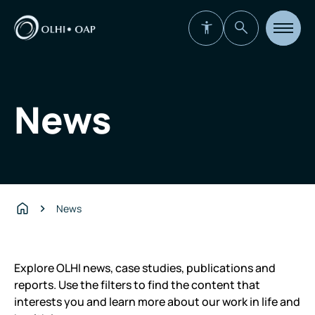
Open
site
navigat
News
News
Home
Explore OLHI news, case studies, publications and
reports. Use the filters to find the content that
interests you and learn more about our work in life and