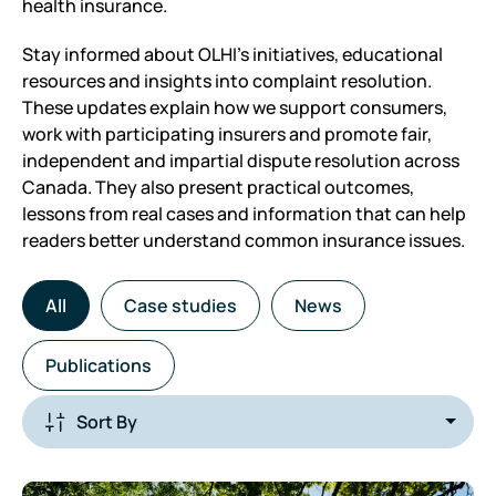
health insurance.
Stay informed about OLHI’s initiatives, educational
resources and insights into complaint resolution.
These updates explain how we support consumers,
work with participating insurers and promote fair,
independent and impartial dispute resolution across
Canada. They also present practical outcomes,
lessons from real cases and information that can help
readers better understand common insurance issues.
All
Case studies
News
Publications
sort-
by