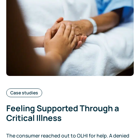
Categories:
Case studies
Feeling Supported Through a
Critical Illness
The consumer reached out to OLHI for help. A denied