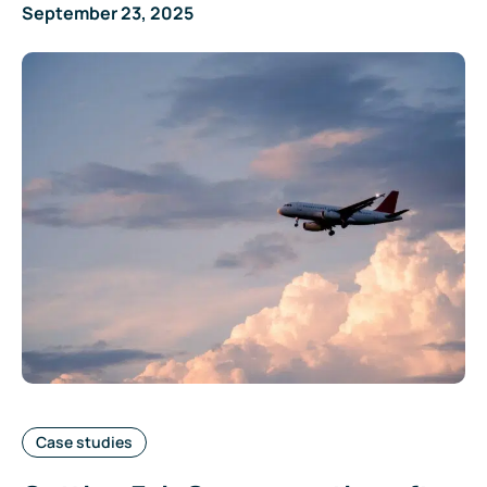
September 23, 2025
Categories:
Case studies