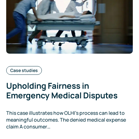
Categories:
Case studies
Upholding Fairness in
Emergency Medical Disputes
This case illustrates how OLHI’s process can lead to
meaningful outcomes. The denied medical expense
claim A consumer…