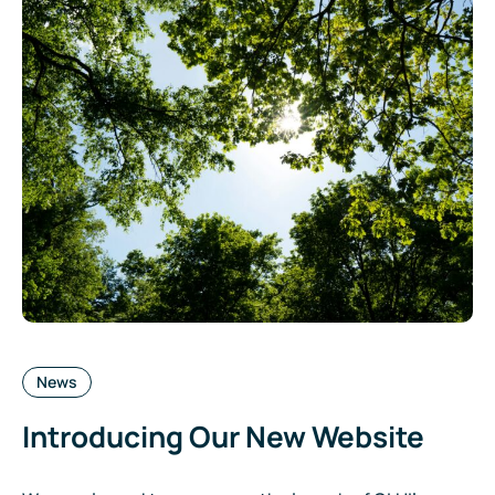
Categories:
News
Introducing Our New Website