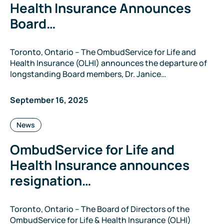
Health Insurance Announces
Board…
Toronto, Ontario – The OmbudService for Life and
Health Insurance (OLHI) announces the departure of
longstanding Board members, Dr. Janice…
September 16, 2025
Categories:
News
OmbudService for Life and
Health Insurance announces
resignation…
Toronto, Ontario – The Board of Directors of the
OmbudService for Life & Health Insurance (OLHI)