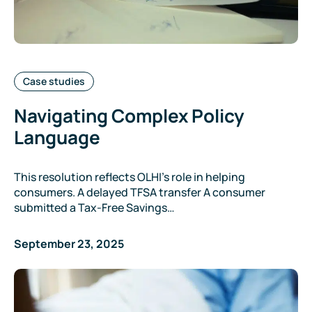
Categories:
Case studies
Navigating Complex Policy
Language
This resolution reflects OLHI’s role in helping
consumers. A delayed TFSA transfer A consumer
submitted a Tax-Free Savings…
September 23, 2025