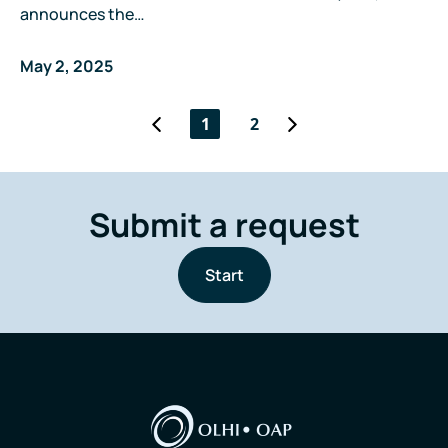
announces the…
May 2, 2025
1
2
Submit a request
Start