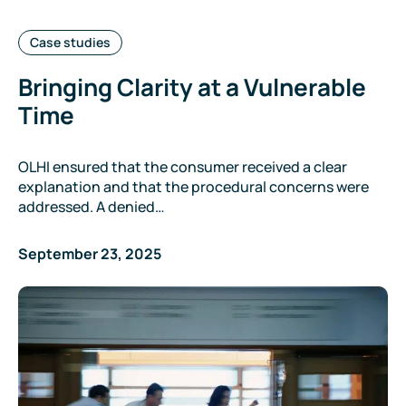
Categories:
Case studies
Bringing Clarity at a Vulnerable
Time
OLHI ensured that the consumer received a clear
explanation and that the procedural concerns were
addressed. A denied…
September 23, 2025