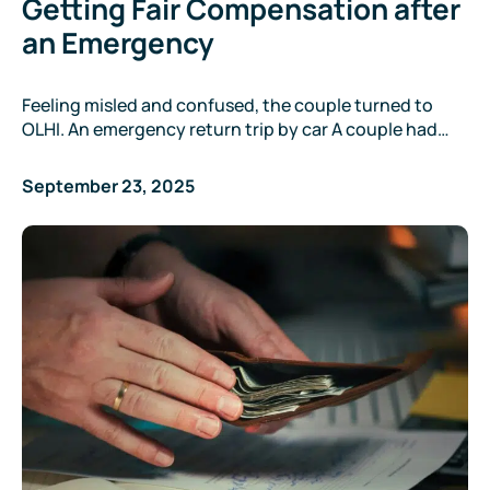
Getting Fair Compensation after
an Emergency
Feeling misled and confused, the couple turned to
OLHI. An emergency return trip by car A couple had…
September 23, 2025