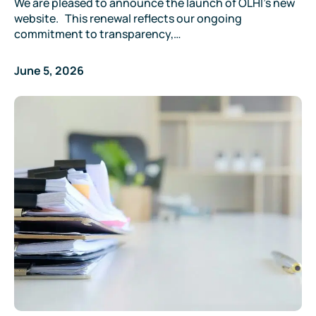
We are pleased to announce the launch of OLHI’s new
website. This renewal reflects our ongoing
commitment to transparency,…
June 5, 2026